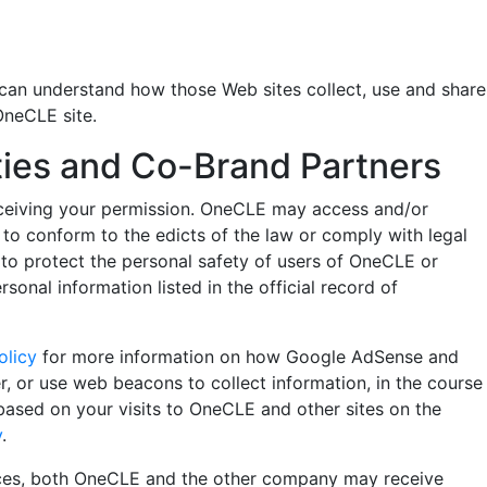
can understand how those Web sites collect, use and share
OneCLE site.
rties and Co-Brand Partners
t receiving your permission. OneCLE may access and/or
y to conform to the edicts of the law or comply with legal
to protect the personal safety of users of OneCLE or
nal information listed in the official record of
olicy
for more information on how Google AdSense and
 or use web beacons to collect information, in the course
based on your visits to OneCLE and other sites on the
y
.
ices, both OneCLE and the other company may receive