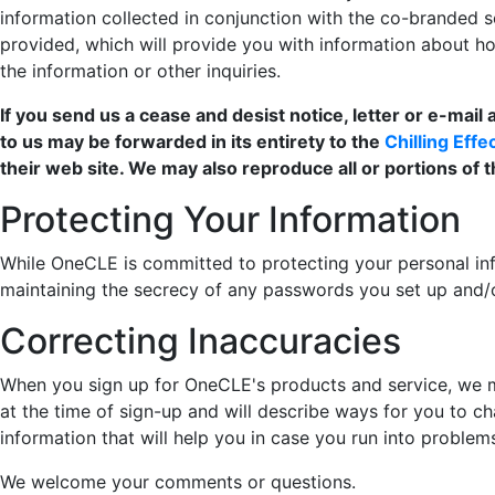
information collected in conjunction with the co-branded se
provided, which will provide you with information about 
the information or other inquiries.
If you send us a cease and desist notice, letter or e-mail
to us may be forwarded in its entirety to the
Chilling Eff
their web site. We may also reproduce all or portions of 
Protecting Your Information
While OneCLE is committed to protecting your personal inf
maintaining the secrecy of any passwords you set up and/
Correcting Inaccuracies
When you sign up for OneCLE's products and service, we m
at the time of sign-up and will describe ways for you to c
information that will help you in case you run into problem
We welcome your comments or questions.