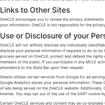
Links to Other Sites
OneCLE encourages you to review the privacy statements o
your information. OneCLE is not responsible for the privac
Use or Disclosure of your Per
OneCLE will not willfully disclose any individually identif
disclose your personal information if required to do so by 
process served on OneCLE, protect and defend the rights 
members of the public. If you participate in any MCLE acti
attendance to the State Bar upon their request.
Onecle utilizes certain services from Google for ad servin
Google Analytics stores your personal information. These 
of ads being served on the OneCLE website. Additionally, 
Internet. You may opt out of the use of the DART cookie by
Certain OneCLE services and content may be co-branded wi