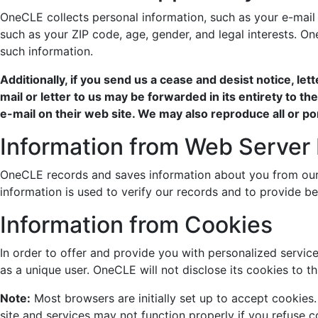
OneCLE collects personal information, such as your e-mai
such as your ZIP code, age, gender, and legal interests. 
such information.
Additionally, if you send us a cease and desist notice, le
mail or letter to us may be forwarded in its entirety to th
e-mail on their web site. We may also reproduce all or po
Information from Web Server
OneCLE records and saves information about you from our w
information is used to verify our records and to provide be
Information from Cookies
In order to offer and provide you with personalized service
as a unique user. OneCLE will not disclose its cookies to t
Note:
Most browsers are initially set up to accept cookie
site and services may not function properly if you refuse c