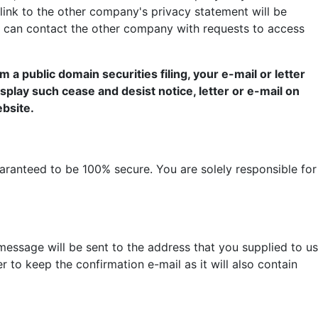
 link to the other company's privacy statement will be
u can contact the other company with requests to access
 a public domain securities filing, your e-mail or letter
display such cease and desist notice, letter or e-mail on
ebsite.
aranteed to be 100% secure. You are solely responsible for
ssage will be sent to the address that you supplied to us
to keep the confirmation e-mail as it will also contain