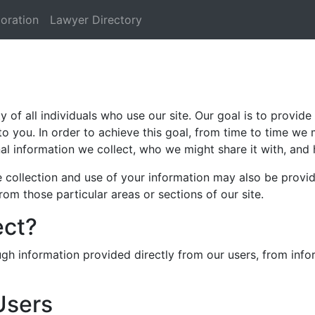
oration
Lawyer Directory
of all individuals who use our site. Our goal is to provide 
to you. In order to achieve this goal, from time to time we 
al information we collect, who we might share it with, and 
he collection and use of your information may also be provi
from those particular areas or sections of our site.
ect?
ugh information provided directly from our users, from inf
Users