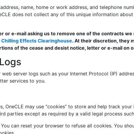
l address, name, home or work address, and telephone num
OneCLE does not collect any of this unique information abo
tter or e-mail asking us to remove one of the contracts we 
e
Chilling Effects Clearinghouse
. At their discretion, they
rtions of the cease and desist notice, letter or e-mail on
 Logs
eb server logs such as your Internet Protocol (IP) address
tter services to you.
s, OneCLE may use “cookies” to store and help track your in
hird parties except as required by a valid legal process suc
s. You can reset your browser to refuse all cookies. You s
ookies.