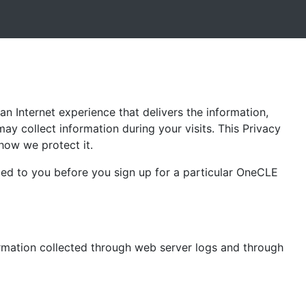
an Internet experience that delivers the information,
may collect information during your visits. This Privacy
how we protect it.
ded to you before you sign up for a particular OneCLE
ormation collected through web server logs and through