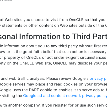
f Web sites you choose to visit from OneCLE so that you 
y statements or other content on Web sites outside of the 
sonal Information to Third Pa
iable information about you to any third party without firs
law or in the good faith belief that such action is necessar
or property of OneCLE or act under exigent circumstances 
vity on the OneCLE Web site, OneCLE may disclose your perso
g and web traffic analysis. Please review Google's
privacy p
Google servies may place and read cookies on your browser,
Google uses the DART cookie to enables it to serve ads to 
 visiting the
Google ad and content network privacy polic
th another company. If you register for or use such serv