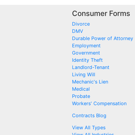
Consumer Forms
Divorce
DMV
Durable Power of Attorney
Employment
Government
Identity Theft
Landlord-Tenant
Living Will
Mechanic's Lien
Medical
Probate
Workers' Compensation
Contracts Blog
View All Types
View All Industries