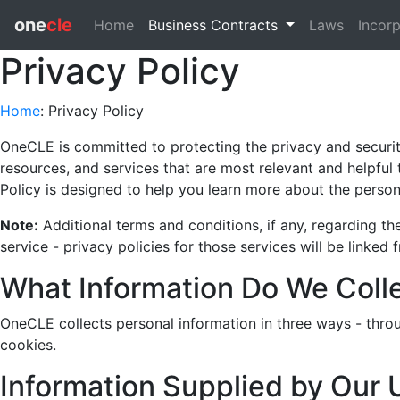
one
cle
Home
Business Contracts
Laws
Incorp
Privacy Policy
Home
: Privacy Policy
OneCLE is committed to protecting the privacy and security 
resources, and services that are most relevant and helpful 
Policy is designed to help you learn more about the person
Note:
Additional terms and conditions, if any, regarding t
service - privacy policies for those services will be linked 
What Information Do We Coll
OneCLE collects personal information in three ways - thro
cookies.
Information Supplied by Our 