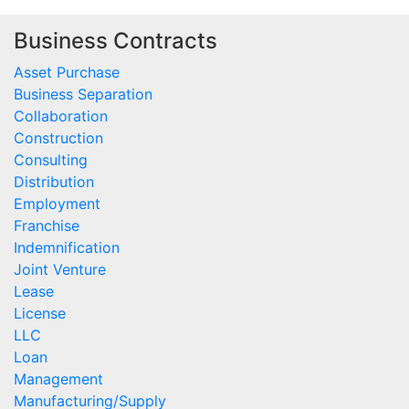
Business Contracts
Asset Purchase
Business Separation
Collaboration
Construction
Consulting
Distribution
Employment
Franchise
Indemnification
Joint Venture
Lease
License
LLC
Loan
Management
Manufacturing/Supply