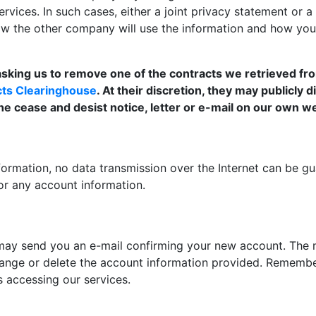
rvices. In such cases, either a joint privacy statement or a
how the other company will use the information and how yo
 asking us to remove one of the contracts we retrieved from
ects Clearinghouse
. At their discretion, they may publicly 
the cease and desist notice, letter or e-mail on our own w
ormation, no data transmission over the Internet can be gu
or any account information.
ay send you an e-mail confirming your new account. The me
hange or delete the account information provided. Remember 
s accessing our services.