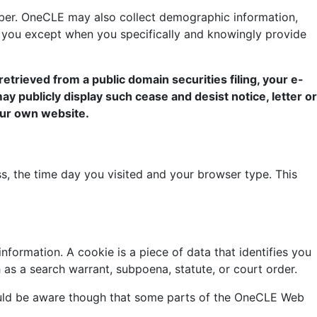
ber. OneCLE may also collect demographic information,
ut you except when you specifically and knowingly provide
retrieved from a public domain securities filing, your e-
 may publicly display such cease and desist notice, letter or
 our own website.
, the time day you visited and your browser type. This
formation. A cookie is a piece of data that identifies you
h as a search warrant, subpoena, statute, or court order.
hould be aware though that some parts of the OneCLE Web