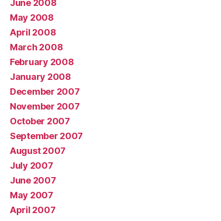
June 2008
May 2008
April 2008
March 2008
February 2008
January 2008
December 2007
November 2007
October 2007
September 2007
August 2007
July 2007
June 2007
May 2007
April 2007