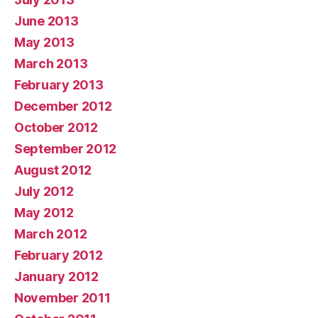
June 2013
May 2013
March 2013
February 2013
December 2012
October 2012
September 2012
August 2012
July 2012
May 2012
March 2012
February 2012
January 2012
November 2011