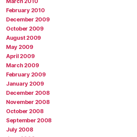
March 2010
February 2010
December 2009
October 2009
August 2009
May 2009
April 2009
March 2009
February 2009
January 2009
December 2008
November 2008
October 2008
September 2008
July 2008