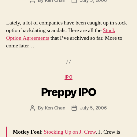
By
Ken Chan
July 5, 2006
Post
Post
author
date
Lately, a lot of companies have been caught up in stock
option backdating scandals. Here are all the
Stock
Option Agreements
that I’ve archived so far. More to
come later…
Categories
IPO
Preppy IPO
By
Ken Chan
July 5, 2006
Post
Post
author
date
Motley Fool
:
Stocking Up on J. Crew
. J. Crew is