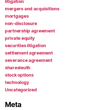
litigation
mergers and acquisitions
mortgages
non-disclosure
partnership agreement
private equity
securities litigation
settlement agreement
severance agreement
sharesleuth
stock options
technology
Uncategorized
Meta