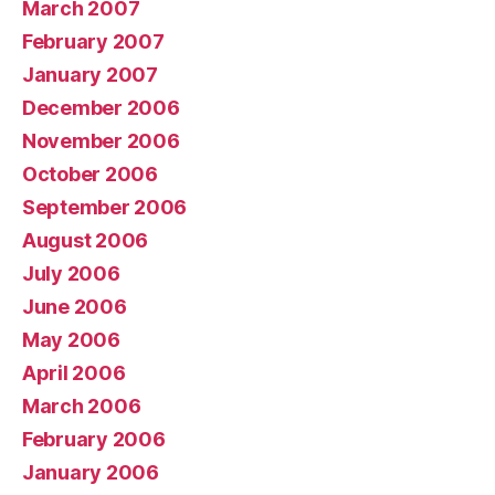
March 2007
February 2007
January 2007
December 2006
November 2006
October 2006
September 2006
August 2006
July 2006
June 2006
May 2006
April 2006
March 2006
February 2006
January 2006