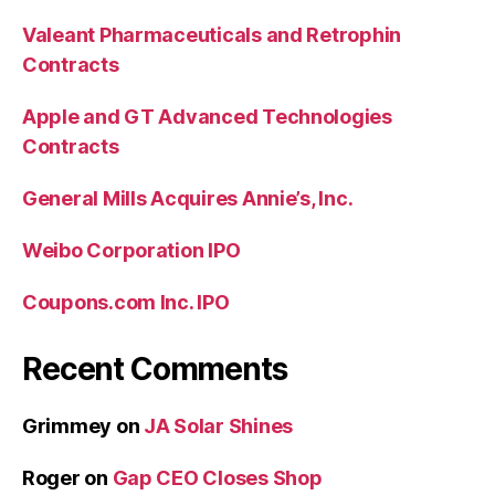
Valeant Pharmaceuticals and Retrophin
Contracts
Apple and GT Advanced Technologies
Contracts
General Mills Acquires Annie’s, Inc.
Weibo Corporation IPO
Coupons.com Inc. IPO
Recent Comments
Grimmey
on
JA Solar Shines
Roger
on
Gap CEO Closes Shop