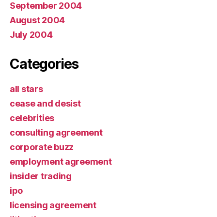
September 2004
August 2004
July 2004
Categories
all stars
cease and desist
celebrities
consulting agreement
corporate buzz
employment agreement
insider trading
ipo
licensing agreement