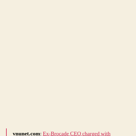
vnunet.com
:
Ex-Brocade CEO charged with