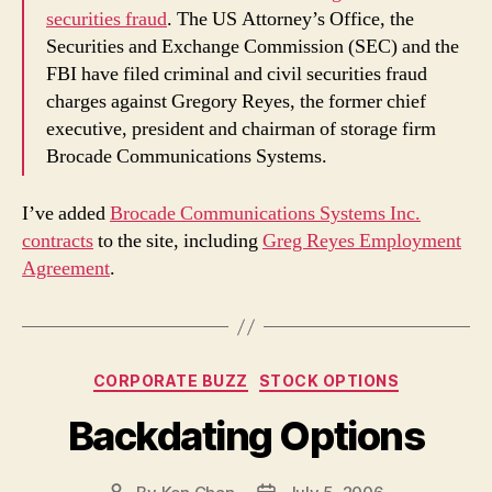
securities fraud
. The US Attorney’s Office, the
Securities and Exchange Commission (SEC) and the
FBI have filed criminal and civil securities fraud
charges against Gregory Reyes, the former chief
executive, president and chairman of storage firm
Brocade Communications Systems.
I’ve added
Brocade Communications Systems Inc.
contracts
to the site, including
Greg Reyes Employment
Agreement
.
Categories
CORPORATE BUZZ
STOCK OPTIONS
Backdating Options