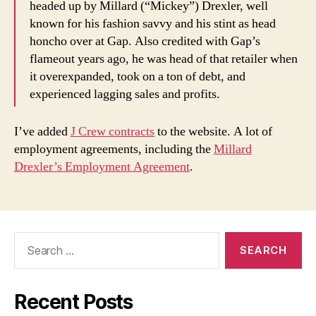
headed up by Millard (“Mickey”) Drexler, well
known for his fashion savvy and his stint as head
honcho over at Gap. Also credited with Gap’s
flameout years ago, he was head of that retailer when
it overexpanded, took on a ton of debt, and
experienced lagging sales and profits.
I’ve added
J Crew contracts
to the website. A lot of
employment agreements, including the
Millard
Drexler’s Employment Agreement
.
Search
for:
Recent Posts