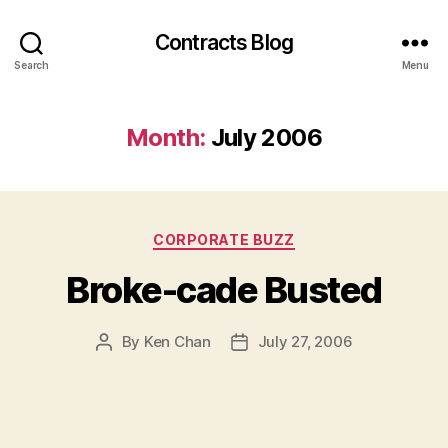
Contracts Blog
Search
Menu
Month:
July 2006
Categories
CORPORATE BUZZ
Broke-cade Busted
By
Ken Chan
July 27, 2006
Post
Post
author
date