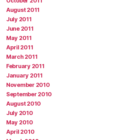
October 2011
August 2011
July 2011
June 2011
May 2011
April 2011
March 2011
February 2011
January 2011
November 2010
September 2010
August 2010
July 2010
May 2010
April 2010