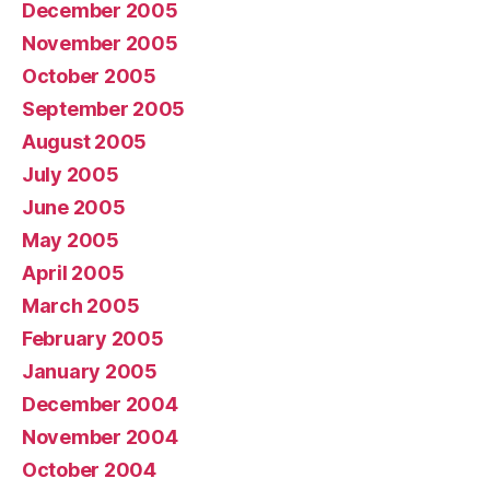
December 2005
November 2005
October 2005
September 2005
August 2005
July 2005
June 2005
May 2005
April 2005
March 2005
February 2005
January 2005
December 2004
November 2004
October 2004