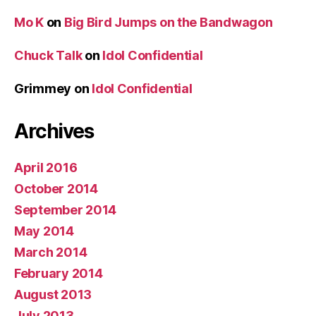
Mo K
on
Big Bird Jumps on the Bandwagon
Chuck Talk
on
Idol Confidential
Grimmey
on
Idol Confidential
Archives
April 2016
October 2014
September 2014
May 2014
March 2014
February 2014
August 2013
July 2013