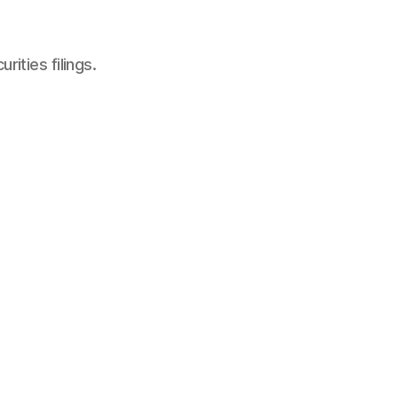
ities filings.