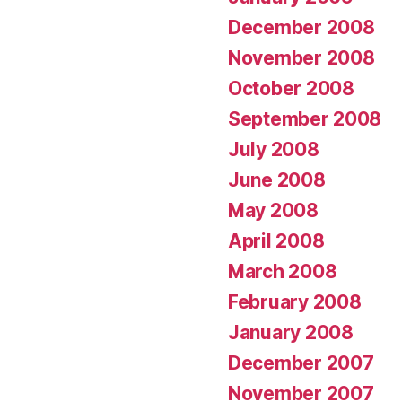
December 2008
November 2008
October 2008
September 2008
July 2008
June 2008
May 2008
April 2008
March 2008
February 2008
January 2008
December 2007
November 2007