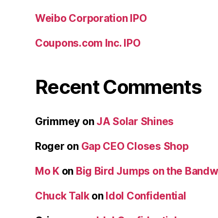
Weibo Corporation IPO
Coupons.com Inc. IPO
Recent Comments
Grimmey
on
JA Solar Shines
Roger
on
Gap CEO Closes Shop
Mo K
on
Big Bird Jumps on the Band
Chuck Talk
on
Idol Confidential