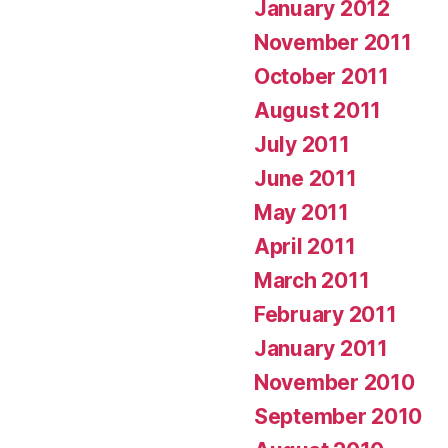
January 2012
November 2011
October 2011
August 2011
July 2011
June 2011
May 2011
April 2011
March 2011
February 2011
January 2011
November 2010
September 2010