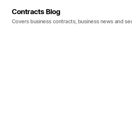
Contracts Blog
Covers business contracts, business news and secur