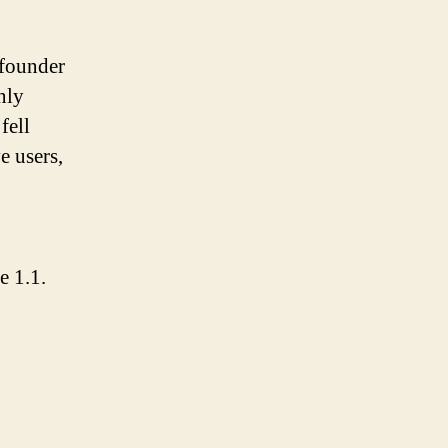
founder
nly
fell
e users,
e 1.1.