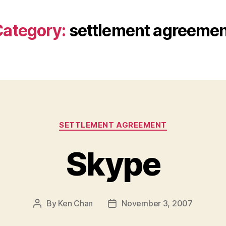
ategory:
settlement agreeme
Categories
SETTLEMENT AGREEMENT
Skype
By
Ken Chan
November 3, 2007
Post
Post
author
date