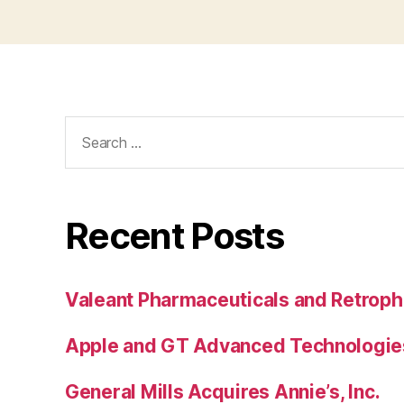
Search
for:
Recent Posts
Valeant Pharmaceuticals and Retroph
Apple and GT Advanced Technologie
General Mills Acquires Annie’s, Inc.