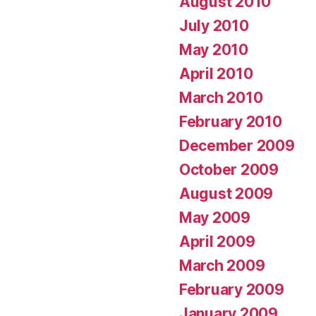
August 2010
July 2010
May 2010
April 2010
March 2010
February 2010
December 2009
October 2009
August 2009
May 2009
April 2009
March 2009
February 2009
January 2009