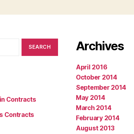
Archives
April 2016
October 2014
September 2014
May 2014
in Contracts
March 2014
s Contracts
February 2014
August 2013