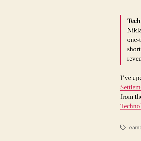
Tec
Nikl
one-t
short
reven
I’ve up
Settlem
from th
Technol
earn
Tags