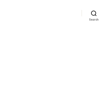
Search