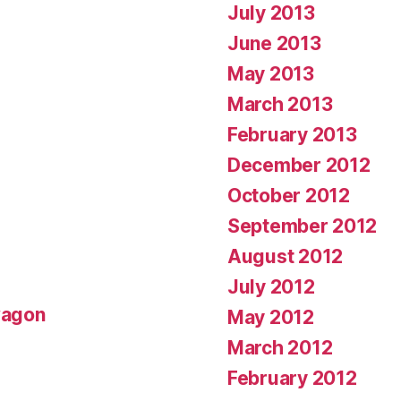
July 2013
June 2013
May 2013
March 2013
February 2013
December 2012
October 2012
September 2012
August 2012
July 2012
wagon
May 2012
March 2012
February 2012