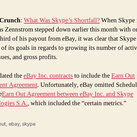
hCrunch
:
What Was Skype’s Shortfall?
When Skype 
as Zennstrom stepped down earlier this month with o
hird of his payout from eBay, it was clear that Skype 
 of its goals in regards to growing its number of activ
ues, and gross profits.
dated the
eBay Inc. contracts
to include the
Earn Out
ent Agreement
. Unfortunately, eBay omitted Schedul
e
Earn Out Agreement between eBay Inc. and Skype
ogies S.A.
, which included the “certain metrics.”
out
,
ebay
,
skype