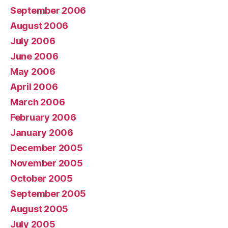
September 2006
August 2006
July 2006
June 2006
May 2006
April 2006
March 2006
February 2006
January 2006
December 2005
November 2005
October 2005
September 2005
August 2005
July 2005