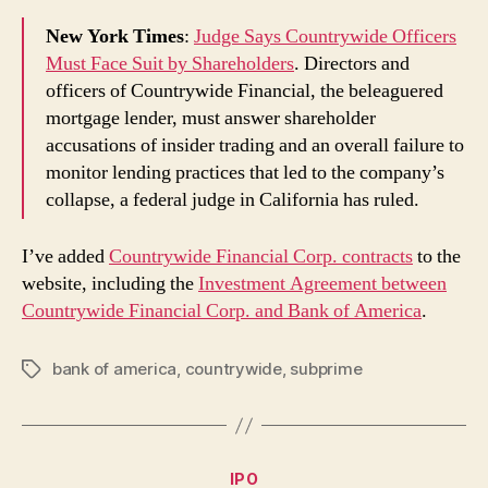
New York Times
:
Judge Says Countrywide Officers
Must Face Suit by Shareholders
. Directors and
officers of Countrywide Financial, the beleaguered
mortgage lender, must answer shareholder
accusations of insider trading and an overall failure to
monitor lending practices that led to the company’s
collapse, a federal judge in California has ruled.
I’ve added
Countrywide Financial Corp. contracts
to the
website, including the
Investment Agreement between
Countrywide Financial Corp. and Bank of America
.
bank of america
,
countrywide
,
subprime
Tags
Categories
IPO