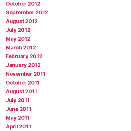
October 2012
September 2012
August 2012
July 2012
May 2012
March 2012
February 2012
January 2012
November 2011
October 2011
August 2011
July 2011
June 2011
May 2011
April 2011