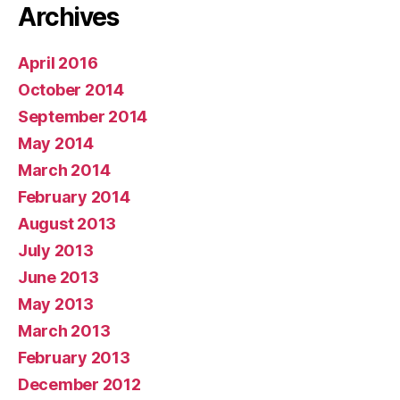
Archives
April 2016
October 2014
September 2014
May 2014
March 2014
February 2014
August 2013
July 2013
June 2013
May 2013
March 2013
February 2013
December 2012