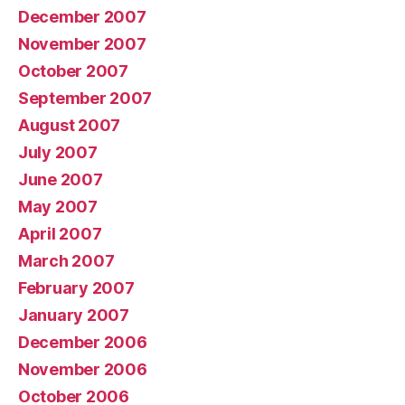
December 2007
November 2007
October 2007
September 2007
August 2007
July 2007
June 2007
May 2007
April 2007
March 2007
February 2007
January 2007
December 2006
November 2006
October 2006