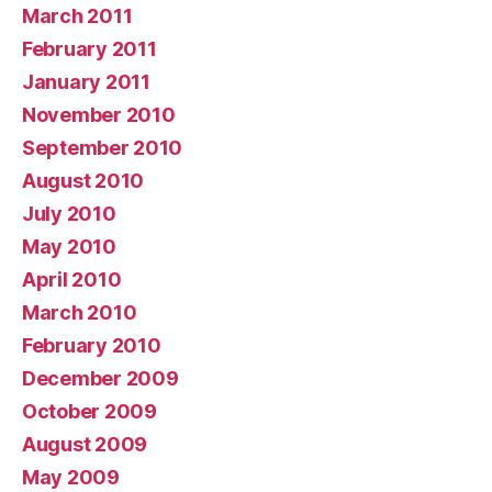
March 2011
February 2011
January 2011
November 2010
September 2010
August 2010
July 2010
May 2010
April 2010
March 2010
February 2010
December 2009
October 2009
August 2009
May 2009