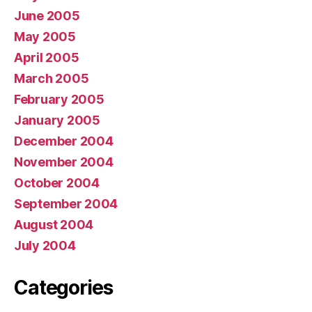
June 2005
May 2005
April 2005
March 2005
February 2005
January 2005
December 2004
November 2004
October 2004
September 2004
August 2004
July 2004
Categories