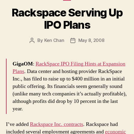
Rackspace Serving Up
IPO Plans
By
Ken Chan
May 8, 2008
Post
Post
author
date
GigaOM
:
RackSpace IPO Filing Hints at Expansion
Plans
. Data center and hosting provider RackSpace
Inc., has filed to raise up to $400 million in an initial
public offering. Its financials seem generally sound
(unlike many tech companies it’s actually profitable),
although profits did drop by 10 percent in the last
year.
I’ve added
Rackspace Inc. contracts
. Rackspace had
included several employment agreements and
economic