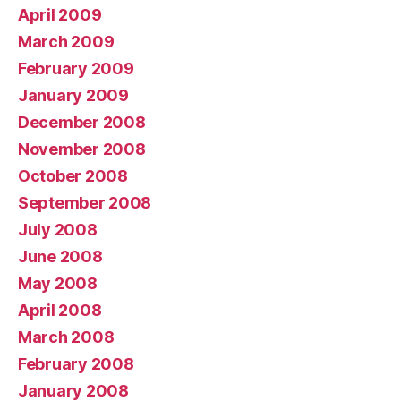
April 2009
March 2009
February 2009
January 2009
December 2008
November 2008
October 2008
September 2008
July 2008
June 2008
May 2008
April 2008
March 2008
February 2008
January 2008