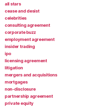
all stars
cease and desist
celebrities
consulting agreement
corporate buzz
employment agreement
insider trading
ipo
licensing agreement
litigation
mergers and acquisitions
mortgages
non-disclosure
partnership agreement
private equity