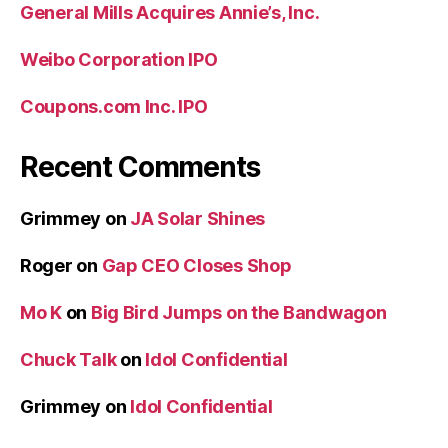
General Mills Acquires Annie’s, Inc.
Weibo Corporation IPO
Coupons.com Inc. IPO
Recent Comments
Grimmey
on
JA Solar Shines
Roger
on
Gap CEO Closes Shop
Mo K
on
Big Bird Jumps on the Bandwagon
Chuck Talk
on
Idol Confidential
Grimmey
on
Idol Confidential