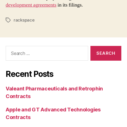
development agreements
in its filings.
rackspace
Tags
Search
for:
Recent Posts
Valeant Pharmaceuticals and Retrophin
Contracts
Apple and GT Advanced Technologies
Contracts