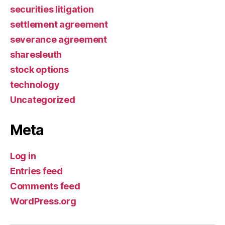
securities litigation
settlement agreement
severance agreement
sharesleuth
stock options
technology
Uncategorized
Meta
Log in
Entries feed
Comments feed
WordPress.org