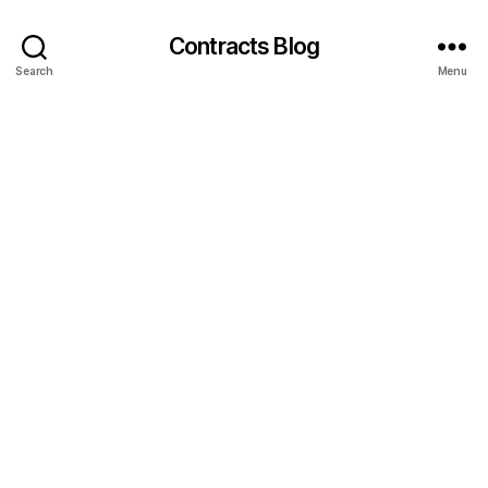
Contracts Blog
Search
Menu