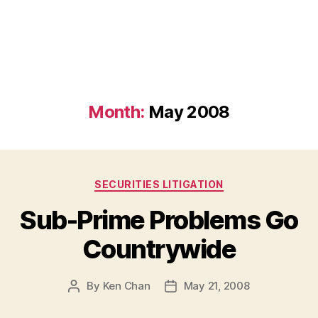
Month:
May 2008
Categories
SECURITIES LITIGATION
Sub-Prime Problems Go
Countrywide
By
Ken Chan
May 21, 2008
Post
Post
author
date