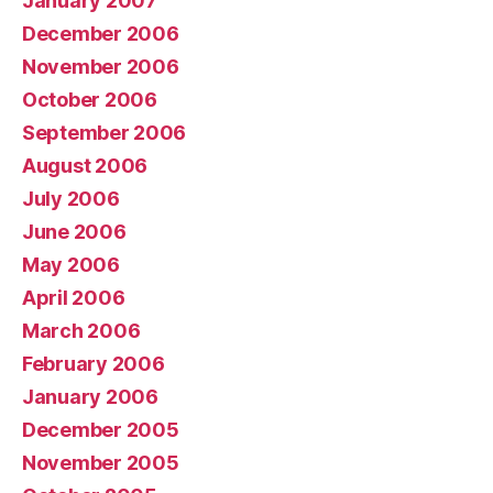
January 2007
December 2006
November 2006
October 2006
September 2006
August 2006
July 2006
June 2006
May 2006
April 2006
March 2006
February 2006
January 2006
December 2005
November 2005