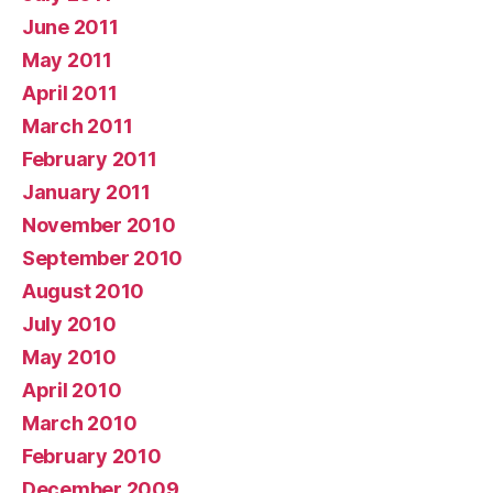
June 2011
May 2011
April 2011
March 2011
February 2011
January 2011
November 2010
September 2010
August 2010
July 2010
May 2010
April 2010
March 2010
February 2010
December 2009