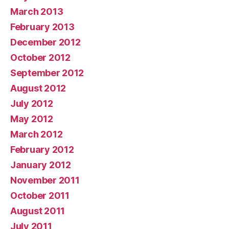
March 2013
February 2013
December 2012
October 2012
September 2012
August 2012
July 2012
May 2012
March 2012
February 2012
January 2012
November 2011
October 2011
August 2011
July 2011