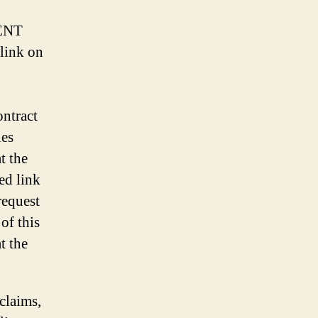
ENT
link on
ontract
ies
t the
ed link
request
of this
t the
 claims,