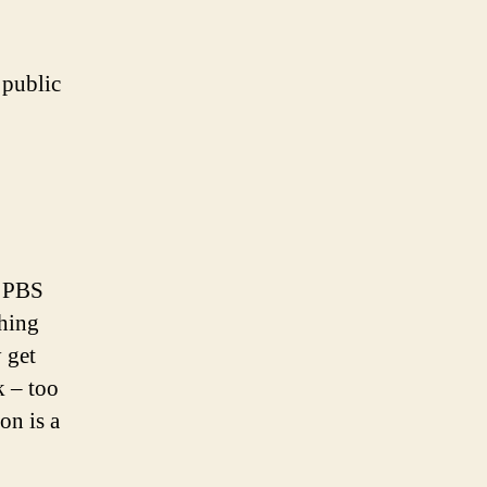
 public
d PBS
thing
 get
k – too
on is a