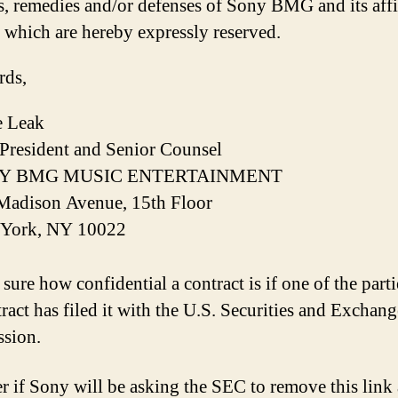
s, remedies and/or defenses of Sony BMG and its affil
f which are hereby expressly reserved.
rds,
 Leak
 President and Senior Counsel
Y BMG MUSIC ENTERTAINMENT
Madison Avenue, 15th Floor
York, NY 10022
sure how confidential a contract is if one of the parti
tract has filed it with the U.S. Securities and Exchang
sion.
r if Sony will be asking the SEC to remove this link 