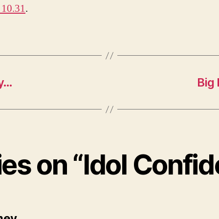
 10.31
.
ly…
Big
ies on “Idol Confid
says:
mey