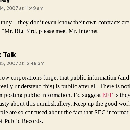
14, 2007 at 11:49 am
funny – they don’t even know their own contracts are
. “Mr. Big Bird, please meet Mr. Internet
says:
 Talk
15, 2007 at 12:48 pm
ow corporations forget that public information (an
eally understand this) is public after all. There is no
 in posting public information. I’d suggest
EFF
is they
nasty about this numbskullery. Keep up the good wor
ple are so confused about the fact that SEC informati
of Public Records.