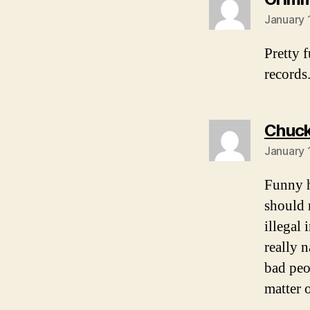
January 
Pretty 
records
Chuck
January 
Funny h
should r
illegal
really 
bad peo
matter 