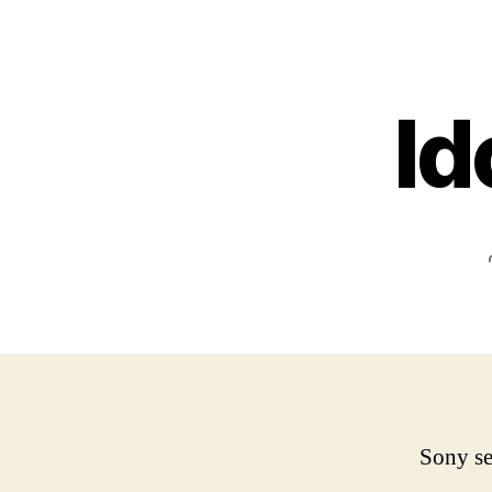
Id
Sony se