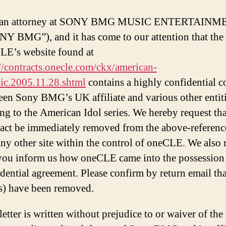
 an attorney at SONY BMG MUSIC ENTERTAINM
Y BMG”), and it has come to our attention that the 
LE’s website found at
//contracts.onecle.com/ckx/american-
lic.2005.11.28.shtml
contains a highly confidential c
een Sony BMG’s UK affiliate and various other entit
ing to the American Idol series. We hereby request tha
ract be immediately removed from the above-referenc
ny other site within the control of oneCLE. We also 
 you inform us how oneCLE came into the possession 
dential agreement. Please confirm by return email tha
(s) have been removed.
letter is written without prejudice to or waiver of the