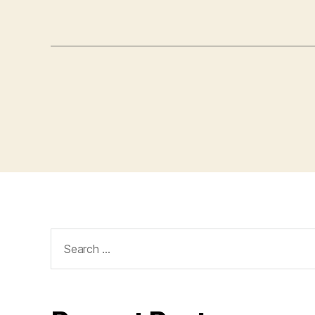
Search
for: