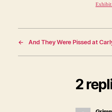
Exhibit
←
And They Were Pissed at Car
2 repl
Grim