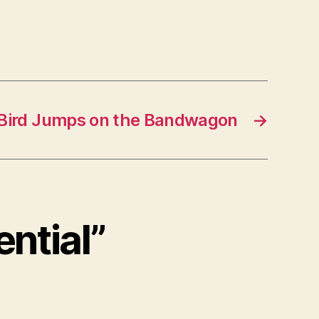
 Bird Jumps on the Bandwagon
→
ential”