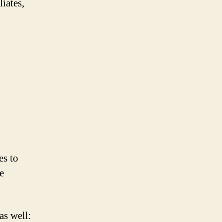
iates,
es to
e
as well: