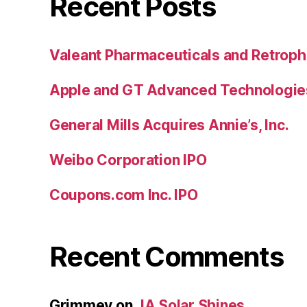
Recent Posts
Valeant Pharmaceuticals and Retroph
Apple and GT Advanced Technologie
General Mills Acquires Annie’s, Inc.
Weibo Corporation IPO
Coupons.com Inc. IPO
Recent Comments
Grimmey
on
JA Solar Shines