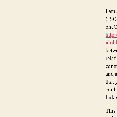
I am
(“SON
oneC
http:
idol.
betw
relat
cont
and a
that
confi
link
This 