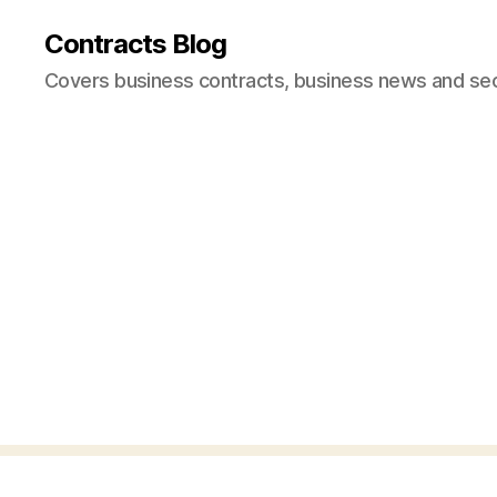
Contracts Blog
Covers business contracts, business news and secur