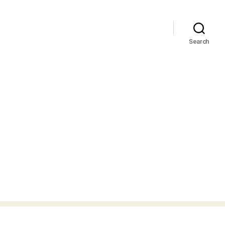
Search