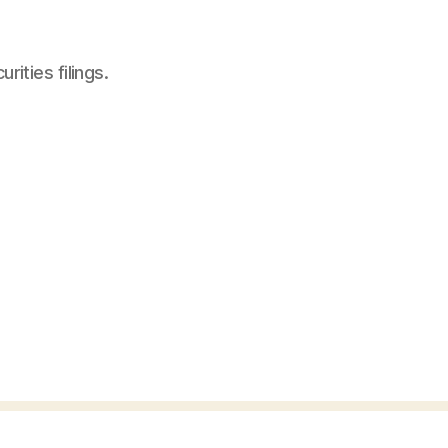
ities filings.