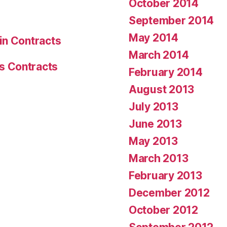
October 2014
September 2014
May 2014
in Contracts
March 2014
s Contracts
February 2014
August 2013
July 2013
June 2013
May 2013
March 2013
February 2013
December 2012
October 2012