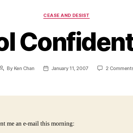
Categories
CEASE AND DESIST
ol Confident
By
Ken Chan
January 11, 2007
2 Comment
Post
Post
author
date
nt me an e-mail this morning: