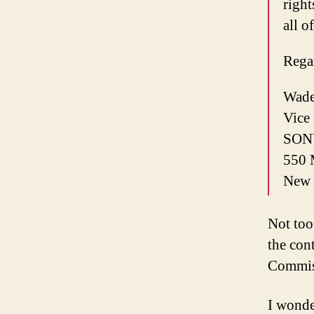
right
all o
Rega
Wade
Vice
SON
550 
New 
Not too 
the con
Commis
I wonde