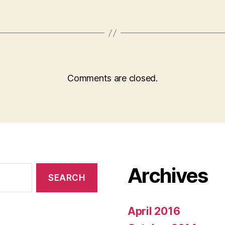
Comments are closed.
Archives
April 2016