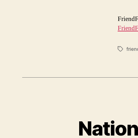
FriendF
FriendF
frien
Tags
Nation