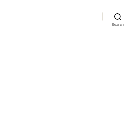
Search