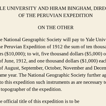
LE UNIVERSITY AND HIRAM BINGHAM, DIR
OF THE PERUVIAN EXPEDITION
ON THE OTHER
e National Geographic Society will pay to Yale Univ
he Peruvian Expedition of 1912 the sum of ten thous
rs ($10,000); to wit, five thousand dollars ($5,000) 
 of June, 1912, and one thousand dollars ($1,000) eac
t of August, September, October, November and Dece
ame year. The National Geographic Society further ag
to this expedition such instruments as are necessary t
 topographer of the expedition.
e official title of this expedition is to be