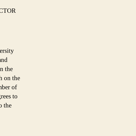
ECTOR
ersity
and
on the
h on the
mber of
rees to
o the