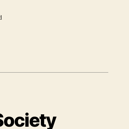
d
Society