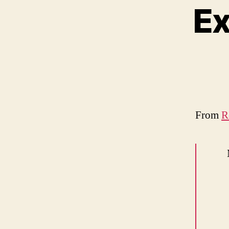
Ex
From
R