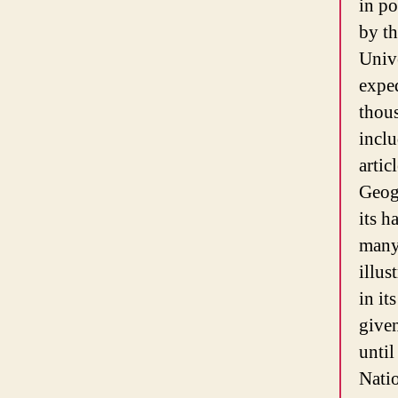
in po
by th
Unive
exped
thous
inclu
artic
Geog
its h
many
illus
in it
give
until
Nati