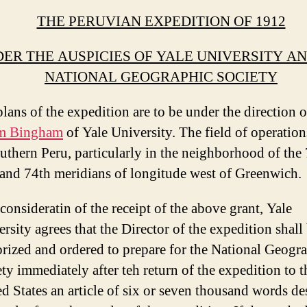
THE PERUVIAN EXPEDITION OF 1912
ER THE AUSPICIES OF YALE UNIVERSITY A
NATIONAL GEOGRAPHIC SOCIETY
lans of the expedition are to be under the direction o
m Bingham
of Yale University. The field of operations
uthern Peru, particularly in the neighborhood of the
and 74th meridians of longitude west of Greenwich.
 consideratin of the receipt of the above grant, Yale
rsity agrees that the Director of the expedition shall
rized and ordered to prepare for the National Geogr
ty immediately after teh return of the expedition to t
d States an article of six or seven thousand words de