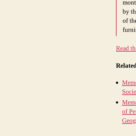
month
by th
of th
furni
Read th
Relate
Memo
Socie
Memo
of Pe
Geogr