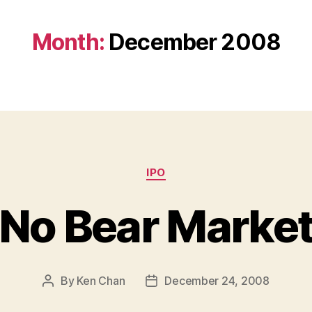
Month:
December 2008
Categories
IPO
No Bear Marke
By
Ken Chan
December 24, 2008
Post
Post
author
date