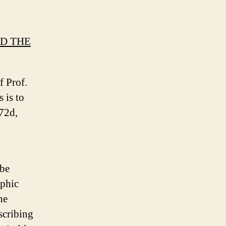
ND THE
f Prof.
 is to
 72d,
 be
aphic
he
scribing