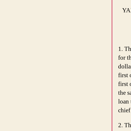
YA
1. Th
for t
dolla
first
firs
the s
loan 
chief
2. Th