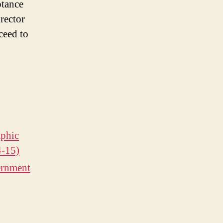
ptance
rector
ceed to
phic
4-15)
ernment