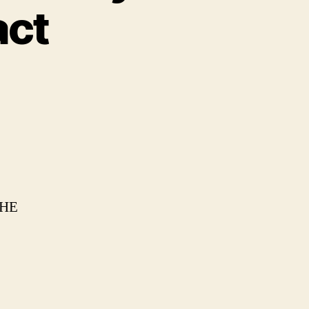
act
HE