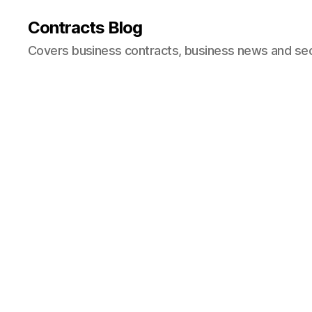
Contracts Blog
Covers business contracts, business news and secur