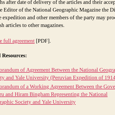
s after date of delivery of the articles and their acce
e Editor of the National Geographic Magazine the Di
e expedition and other members of the party may pro
sh articles to other magazines.
e full agreement
[PDF].
d Resources:
randum of Agreement Between the National Geogra
ty and Yale University (Peruvian Expedition of 191
randum of a Working Agreement Between the Gov
ru and Hiram Bingham Representing the National
aphic Society and Yale University