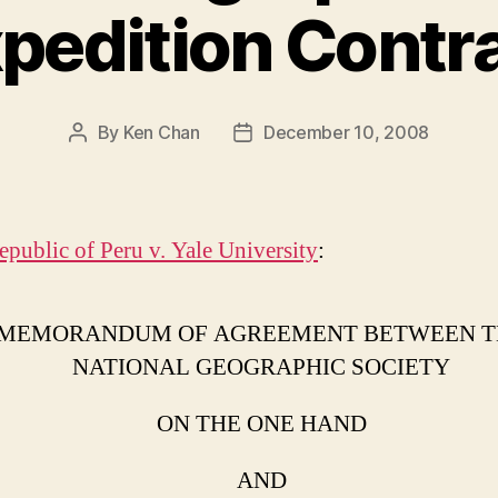
pedition Contr
By
Ken Chan
December 10, 2008
Post
Post
author
date
epublic of Peru v. Yale University
:
MEMORANDUM OF AGREEMENT BETWEEN T
NATIONAL GEOGRAPHIC SOCIETY
ON THE ONE HAND
AND