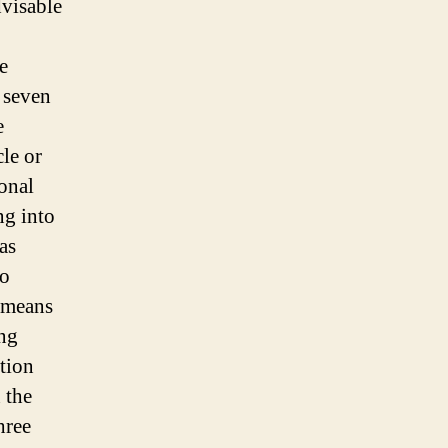
dvisable
e
r seven
e
cle or
ional
ng into
 as
to
y means
ing
tion
n the
hree