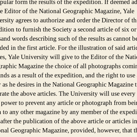
pular form the results of the expedition. If deemed a
e Editor of the National Geographic Magazine, Yale
rsity agrees to authorize and order the Director of th
ition to furnish the Society a second article of six o
and words describing such of the results as cannot b
ded in the first article. For the illustration of said arti
les, Yale University will give to the Editor of the Nat
raphic Magazine the choice of all photographs comi
ands as a result of the expedition, and the right to use
 as he desires in the National Geographic Magazine 
trate the above articles. The University will use ever
s power to prevent any article or photograph from be
n to any other magazine by any member of the expedi
 after the publication of the above article or articles i
onal Geographic Magazine, provided, however, that t