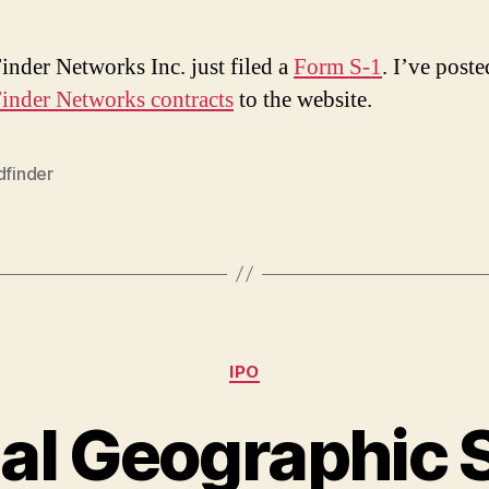
inder Networks Inc. just filed a
Form S-1
. I’ve poste
inder Networks contracts
to the website.
dfinder
Categories
IPO
al Geographic 