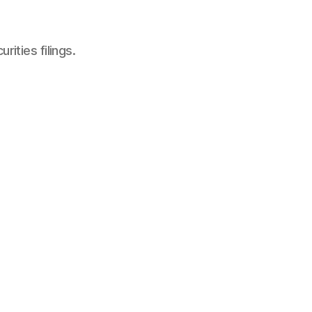
ities filings.