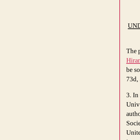
UND
The p
Hira
be so
73d, 
3. In
Unive
autho
Socie
Unite