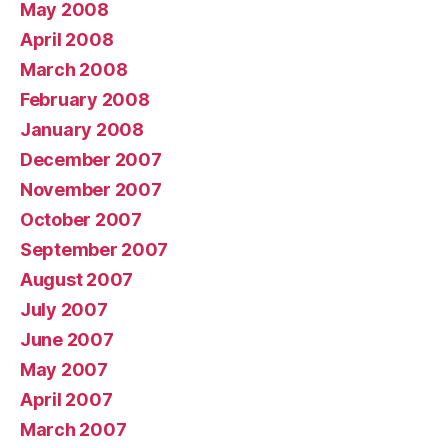
May 2008
April 2008
March 2008
February 2008
January 2008
December 2007
November 2007
October 2007
September 2007
August 2007
July 2007
June 2007
May 2007
April 2007
March 2007