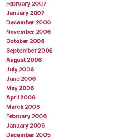
February 2007
January 2007
December 2006
November 2006
October 2006
September 2006
August 2006
July 2006
June 2006
May 2006
April 2006
March 2006
February 2006
January 2006
December 2005