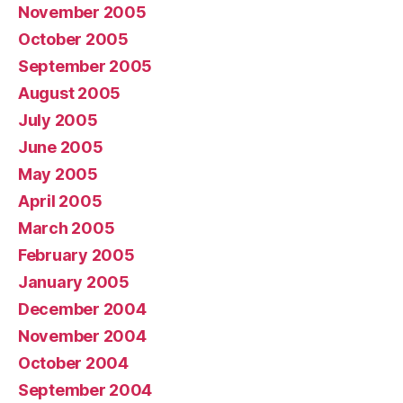
November 2005
October 2005
September 2005
August 2005
July 2005
June 2005
May 2005
April 2005
March 2005
February 2005
January 2005
December 2004
November 2004
October 2004
September 2004