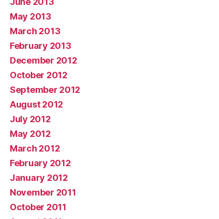
June 2013
May 2013
March 2013
February 2013
December 2012
October 2012
September 2012
August 2012
July 2012
May 2012
March 2012
February 2012
January 2012
November 2011
October 2011