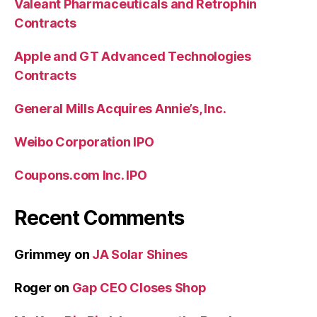
Valeant Pharmaceuticals and Retrophin
Contracts
Apple and GT Advanced Technologies
Contracts
General Mills Acquires Annie’s, Inc.
Weibo Corporation IPO
Coupons.com Inc. IPO
Recent Comments
Grimmey
on
JA Solar Shines
Roger
on
Gap CEO Closes Shop