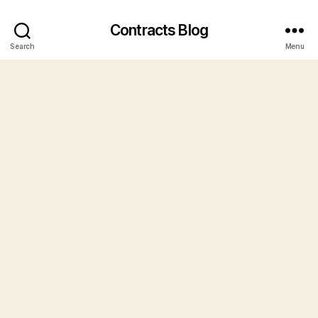
Contracts Blog
Search
Menu