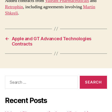
Added contracts from
Valeant Pharmaceuticals
and
Retrophin
, including agreements involving
Martin
Shkreli
.
←
Apple and GT Advanced Technologies
Contracts
Search
for:
Recent Posts