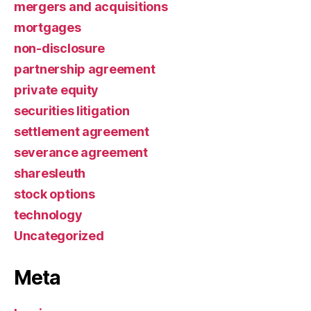
mergers and acquisitions
mortgages
non-disclosure
partnership agreement
private equity
securities litigation
settlement agreement
severance agreement
sharesleuth
stock options
technology
Uncategorized
Meta