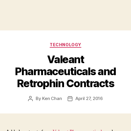
Categories
TECHNOLOGY
Valeant
Pharmaceuticals and
Retrophin Contracts
By
Ken Chan
April 27, 2016
Post
Post
author
date