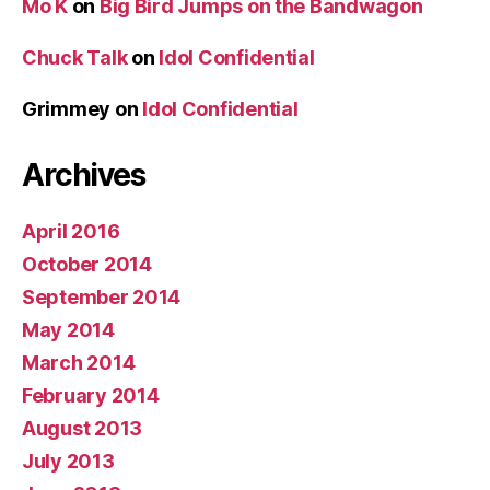
Mo K
on
Big Bird Jumps on the Bandwagon
Chuck Talk
on
Idol Confidential
Grimmey
on
Idol Confidential
Archives
April 2016
October 2014
September 2014
May 2014
March 2014
February 2014
August 2013
July 2013