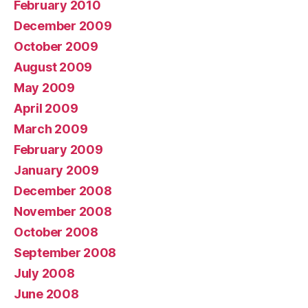
February 2010
December 2009
October 2009
August 2009
May 2009
April 2009
March 2009
February 2009
January 2009
December 2008
November 2008
October 2008
September 2008
July 2008
June 2008