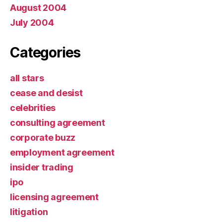
August 2004
July 2004
Categories
all stars
cease and desist
celebrities
consulting agreement
corporate buzz
employment agreement
insider trading
ipo
licensing agreement
litigation