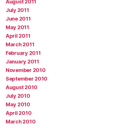
August 2011
July 2011
June 2011
May 2011
April 2011
March 2011
February 2011
January 2011
November 2010
September 2010
August 2010
July 2010
May 2010
April 2010
March 2010