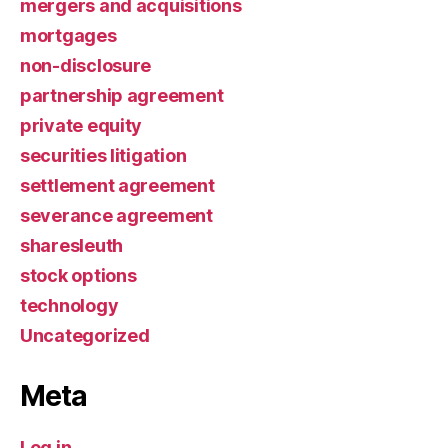
mergers and acquisitions
mortgages
non-disclosure
partnership agreement
private equity
securities litigation
settlement agreement
severance agreement
sharesleuth
stock options
technology
Uncategorized
Meta
Log in