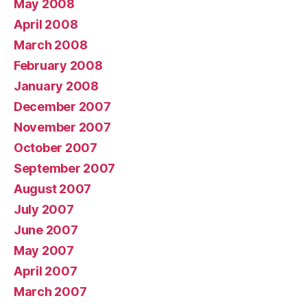
May 2008
April 2008
March 2008
February 2008
January 2008
December 2007
November 2007
October 2007
September 2007
August 2007
July 2007
June 2007
May 2007
April 2007
March 2007