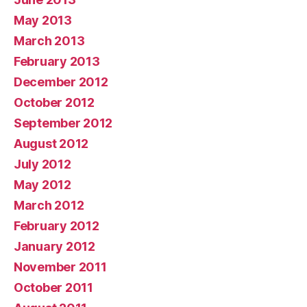
May 2013
March 2013
February 2013
December 2012
October 2012
September 2012
August 2012
July 2012
May 2012
March 2012
February 2012
January 2012
November 2011
October 2011