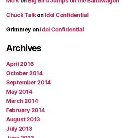
Mo K
on
Big Bird Jumps on the Bandwagon
Chuck Talk
on
Idol Confidential
Grimmey
on
Idol Confidential
Archives
April 2016
October 2014
September 2014
May 2014
March 2014
February 2014
August 2013
July 2013
June 2013