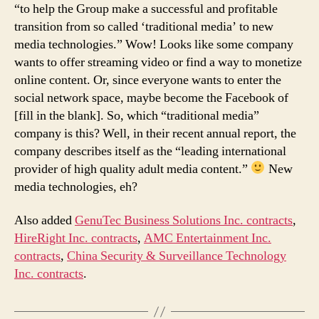
“to help the Group make a successful and profitable
transition from so called ‘traditional media’ to new
media technologies.” Wow! Looks like some company
wants to offer streaming video or find a way to monetize
online content. Or, since everyone wants to enter the
social network space, maybe become the Facebook of
[fill in the blank]. So, which “traditional media”
company is this? Well, in their recent annual report, the
company describes itself as the “leading international
provider of high quality adult media content.”
New
media technologies, eh?
Also added
GenuTec Business Solutions Inc. contracts
,
HireRight Inc. contracts
,
AMC Entertainment Inc.
contracts
,
China Security & Surveillance Technology
Inc. contracts
.