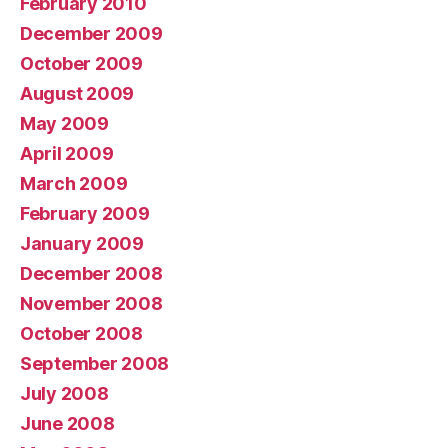
February 2010
December 2009
October 2009
August 2009
May 2009
April 2009
March 2009
February 2009
January 2009
December 2008
November 2008
October 2008
September 2008
July 2008
June 2008