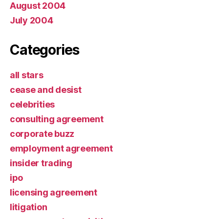
August 2004
July 2004
Categories
all stars
cease and desist
celebrities
consulting agreement
corporate buzz
employment agreement
insider trading
ipo
licensing agreement
litigation