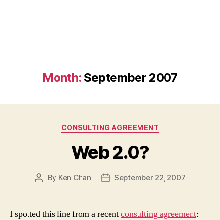
Month:
September 2007
Categories
CONSULTING AGREEMENT
Web 2.0?
By
Ken Chan
September 22, 2007
Post
Post
author
date
I spotted this line from a recent
consulting agreement
: