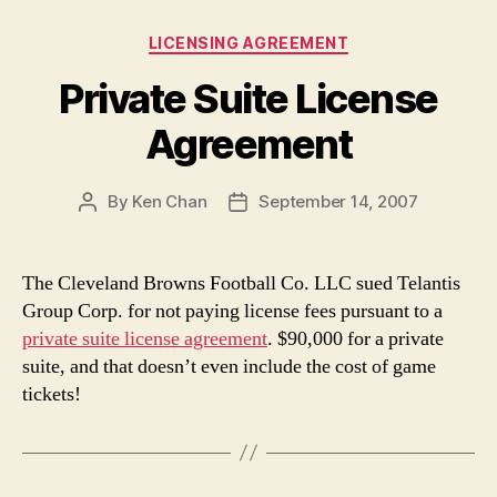
Categories
LICENSING AGREEMENT
Private Suite License
Agreement
By
Ken Chan
September 14, 2007
Post
Post
author
date
The Cleveland Browns Football Co. LLC sued Telantis
Group Corp. for not paying license fees pursuant to a
private suite license agreement
. $90,000 for a private
suite, and that doesn’t even include the cost of game
tickets!