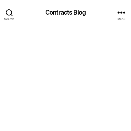
Contracts Blog
Search
Menu