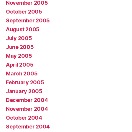
November 2005
October 2005
September 2005
August 2005
July 2005
June 2005
May 2005
April 2005
March 2005
February 2005
January 2005
December 2004
November 2004
October 2004
September 2004