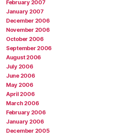
February 2007
January 2007
December 2006
November 2006
October 2006
September 2006
August 2006
July 2006
June 2006
May 2006
April 2006
March 2006
February 2006
January 2006
December 2005