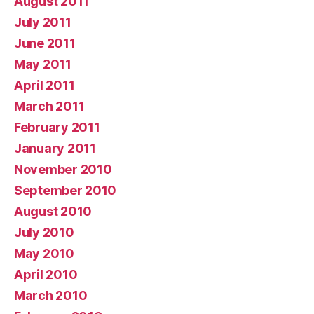
August 2011
July 2011
June 2011
May 2011
April 2011
March 2011
February 2011
January 2011
November 2010
September 2010
August 2010
July 2010
May 2010
April 2010
March 2010