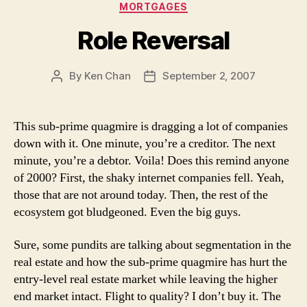
Categories
MORTGAGES
Role Reversal
By
Ken Chan
September 2, 2007
Post
Post
author
date
This sub-prime quagmire is dragging a lot of companies
down with it. One minute, you’re a creditor. The next
minute, you’re a debtor. Voila! Does this remind anyone
of 2000? First, the shaky internet companies fell. Yeah,
those that are not around today. Then, the rest of the
ecosystem got bludgeoned. Even the big guys.
Sure, some pundits are talking about segmentation in the
real estate and how the sub-prime quagmire has hurt the
entry-level real estate market while leaving the higher
end market intact. Flight to quality? I don’t buy it. The