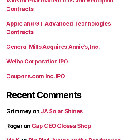
Valeant Pharmaceuticals and Retrophin
Contracts
Apple and GT Advanced Technologies
Contracts
General Mills Acquires Annie’s, Inc.
Weibo Corporation IPO
Coupons.com Inc. IPO
Recent Comments
Grimmey
on
JA Solar Shines
Roger
on
Gap CEO Closes Shop