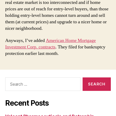
real estate market is too interconnected and if home
prices are out of reach for entry-level buyers, than those
holding entry-level homes cannot turn around and sell
them (at current prices) and upgrade to a nicer home or
nicer neighborhood.
Anyways, I’ve added
American Home Mortgage
Investment Corp. contracts
. They filed for bankruptcy
protection earlier last month.
Search
for:
Recent Posts