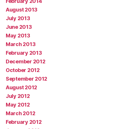
February 2014
August 2013
July 2013
June 2013
May 2013
March 2013
February 2013
December 2012
October 2012
September 2012
August 2012
July 2012
May 2012
March 2012
February 2012