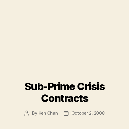
Sub-Prime Crisis
Contracts
By
Ken Chan
October 2, 2008
Post
Post
author
date