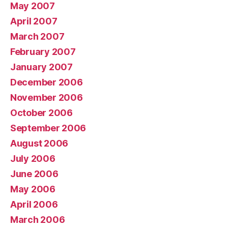
May 2007
April 2007
March 2007
February 2007
January 2007
December 2006
November 2006
October 2006
September 2006
August 2006
July 2006
June 2006
May 2006
April 2006
March 2006