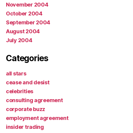
November 2004
October 2004
September 2004
August 2004
July 2004
Categories
all stars
cease and desist
celebrities
consulting agreement
corporate buzz
employment agreement
insider trading