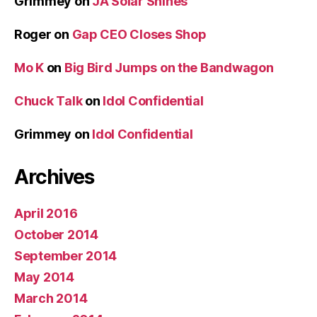
Grimmey
on
JA Solar Shines
Roger
on
Gap CEO Closes Shop
Mo K
on
Big Bird Jumps on the Bandwagon
Chuck Talk
on
Idol Confidential
Grimmey
on
Idol Confidential
Archives
April 2016
October 2014
September 2014
May 2014
March 2014