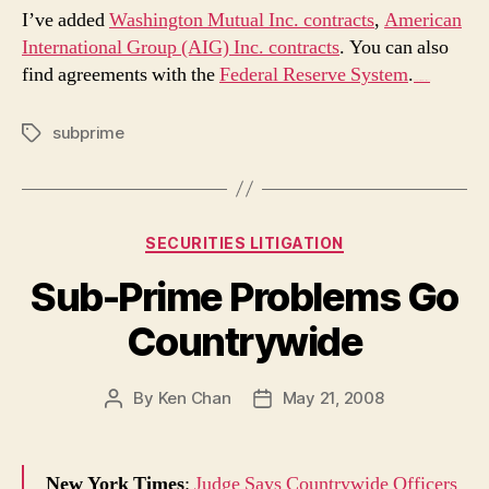
I’ve added
Washington Mutual Inc. contracts
,
American
International Group (AIG) Inc. contracts
. You can also
find agreements with the
Federal Reserve System
.
The Lego Batman Movie (2017)
subprime
Tags
Categories
SECURITIES LITIGATION
Sub-Prime Problems Go
Countrywide
By
Ken Chan
May 21, 2008
Post
Post
author
date
New York Times
:
Judge Says Countrywide Officers