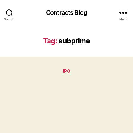
Contracts Blog
Search
Menu
Tag:
subprime
Categories
IPO