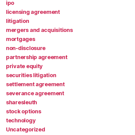
ipo
licensing agreement
litigation
mergers and acquisitions
mortgages
non-disclosure
partnership agreement
private equity
securities litigation
settlement agreement
severance agreement
sharesleuth
stock options
technology
Uncategorized