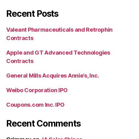
Recent Posts
Valeant Pharmaceuticals and Retrophin
Contracts
Apple and GT Advanced Technologies
Contracts
General Mills Acquires Annie’s, Inc.
Weibo Corporation IPO
Coupons.com Inc. IPO
Recent Comments