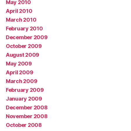
May 2010
April 2010
March 2010
February 2010
December 2009
October 2009
August 2009
May 2009
April 2009
March 2009
February 2009
January 2009
December 2008
November 2008
October 2008