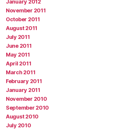
January 2012
November 2011
October 2011
August 2011
July 2011
June 2011
May 2011
April 2011
March 2011
February 2011
January 2011
November 2010
September 2010
August 2010
July 2010