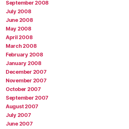
September 2008
July 2008
June 2008
May 2008
April 2008
March 2008
February 2008
January 2008
December 2007
November 2007
October 2007
September 2007
August 2007
July 2007
June 2007