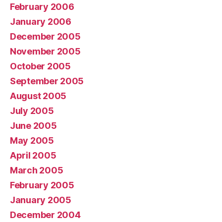
February 2006
January 2006
December 2005
November 2005
October 2005
September 2005
August 2005
July 2005
June 2005
May 2005
April 2005
March 2005
February 2005
January 2005
December 2004