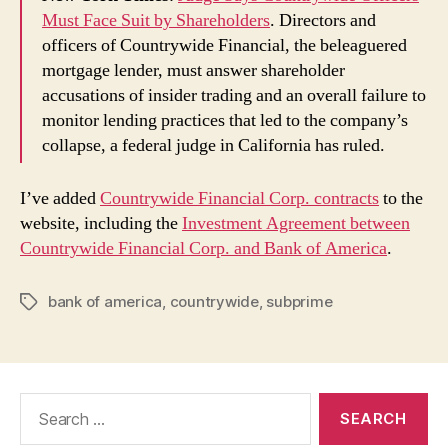
Must Face Suit by Shareholders
. Directors and
officers of Countrywide Financial, the beleaguered
mortgage lender, must answer shareholder
accusations of insider trading and an overall failure to
monitor lending practices that led to the company’s
collapse, a federal judge in California has ruled.
I’ve added
Countrywide Financial Corp. contracts
to the
website, including the
Investment Agreement between
Countrywide Financial Corp. and Bank of America
.
bank of america
,
countrywide
,
subprime
Tags
Search
for: