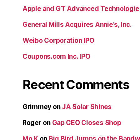
Apple and GT Advanced Technologie
General Mills Acquires Annie’s, Inc.
Weibo Corporation IPO
Coupons.com Inc. IPO
Recent Comments
Grimmey
on
JA Solar Shines
Roger
on
Gap CEO Closes Shop
Mo K
on
Big Bird Jumps on the Band