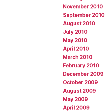
November 2010
September 2010
August 2010
July 2010
May 2010
April 2010
March 2010
February 2010
December 2009
October 2009
August 2009
May 2009
April 2009