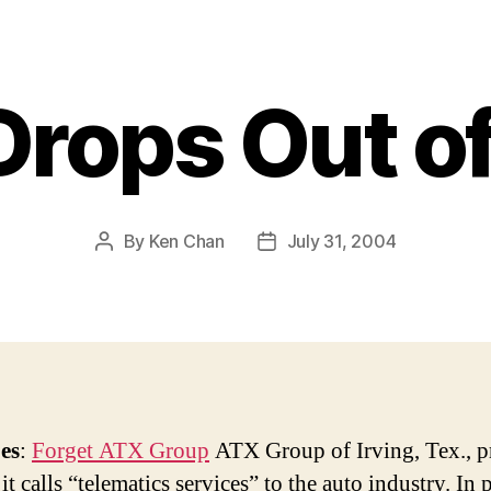
rops Out o
By
Ken Chan
July 31, 2004
Post
Post
author
date
es
:
Forget ATX Group
ATX Group of Irving, Tex., p
it calls “telematics services” to the auto industry. In 