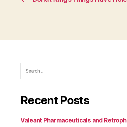
Search
for:
Recent Posts
Valeant Pharmaceuticals and Retroph