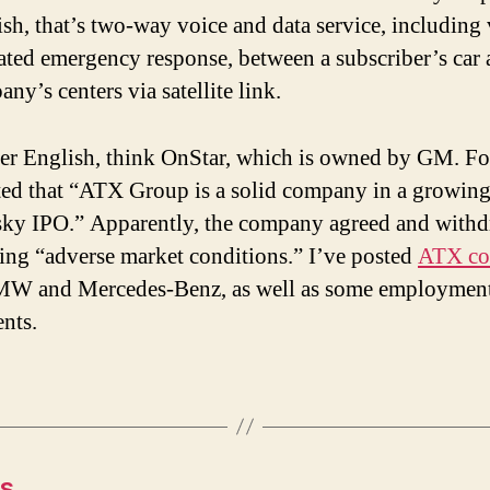
sh, that’s two-way voice and data service, including 
ated emergency response, between a subscriber’s car 
ny’s centers via satellite link.
ner English, think OnStar, which is owned by GM. Fo
ted that “ATX Group is a solid company in a growing 
isky IPO.” Apparently, the company agreed and withd
ting “adverse market conditions.” I’ve posted
ATX con
MW and Mercedes-Benz, as well as some employmen
nts.
es