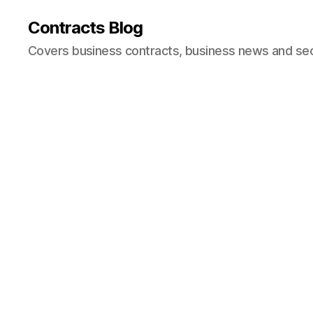
Contracts Blog
Covers business contracts, business news and secur