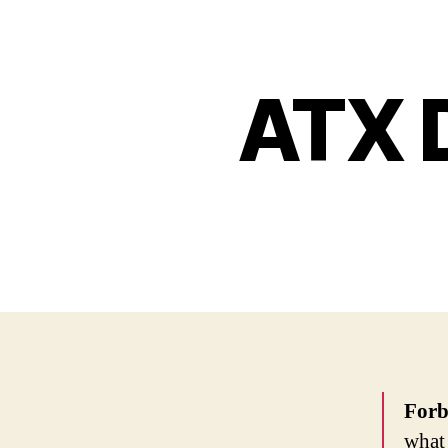
ATX D
Forb
what 