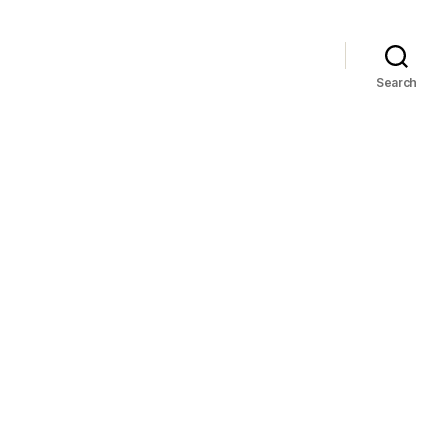
Search