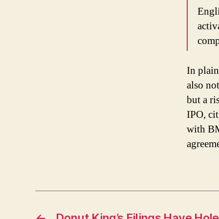
Engli
activ
compa
In plai
also no
but a r
IPO, ci
with B
agreeme
←
Donut King’s Filings Have Hol