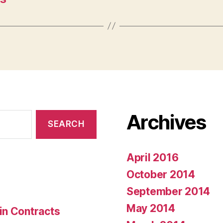
Archives
April 2016
October 2014
September 2014
May 2014
in Contracts