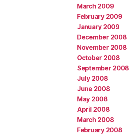
March 2009
February 2009
January 2009
December 2008
November 2008
October 2008
September 2008
July 2008
June 2008
May 2008
April 2008
March 2008
February 2008