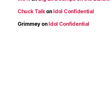
Chuck Talk
on
Idol Confidential
Grimmey
on
Idol Confidential