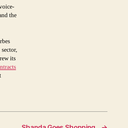
voice-
and the
rbes
sector,
rew its
tracts
t
Shanda Goes Shopping
→