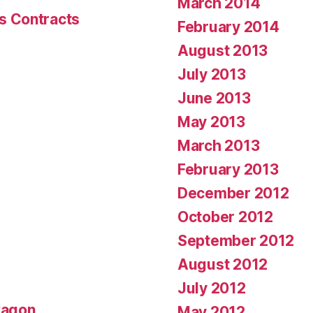
March 2014
s Contracts
February 2014
August 2013
July 2013
June 2013
May 2013
March 2013
February 2013
December 2012
October 2012
September 2012
August 2012
July 2012
wagon
May 2012