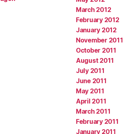
March 2012
February 2012
January 2012
November 2011
October 2011
August 2011
July 2011
June 2011
May 2011
April 2011
March 2011
February 2011
January 2011