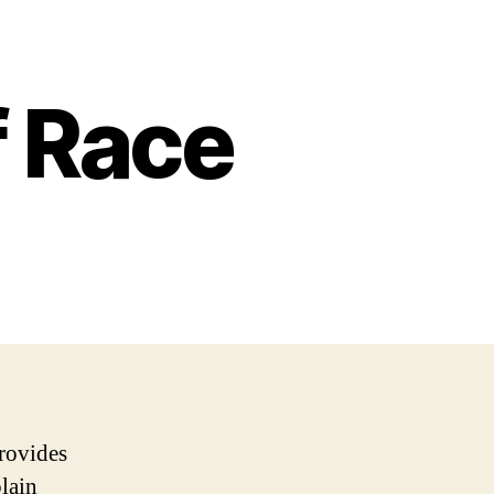
f Race
rovides
plain