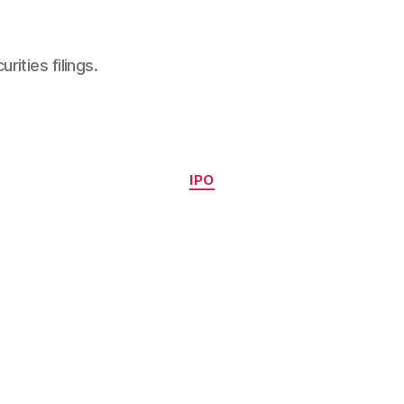
ities filings.
Categories
IPO