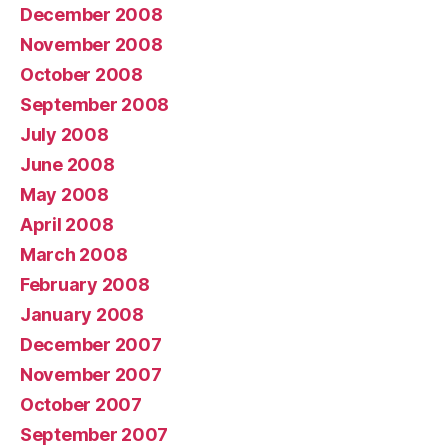
December 2008
November 2008
October 2008
September 2008
July 2008
June 2008
May 2008
April 2008
March 2008
February 2008
January 2008
December 2007
November 2007
October 2007
September 2007