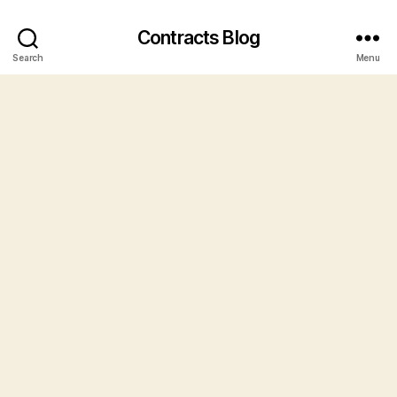
Contracts Blog
Search
Menu