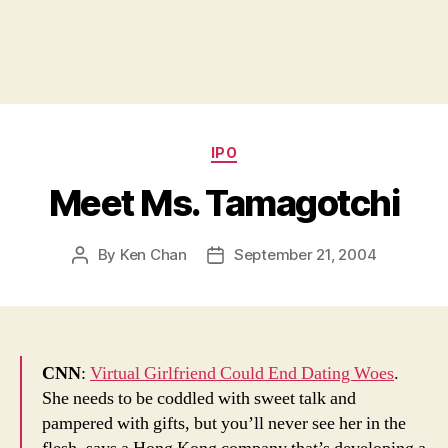
Categories
IPO
Meet Ms. Tamagotchi
By
Ken Chan
September 21, 2004
Post
Post
author
date
CNN
:
Virtual Girlfriend Could End Dating Woes
.
She needs to be coddled with sweet talk and
pampered with gifts, but you’ll never see her in the