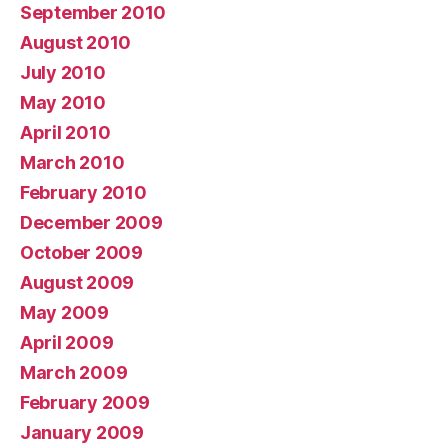
September 2010
August 2010
July 2010
May 2010
April 2010
March 2010
February 2010
December 2009
October 2009
August 2009
May 2009
April 2009
March 2009
February 2009
January 2009