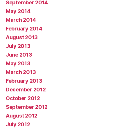
September 2014
May 2014
March 2014
February 2014
August 2013
July 2013
June 2013
May 2013
March 2013
February 2013
December 2012
October 2012
September 2012
August 2012
July 2012