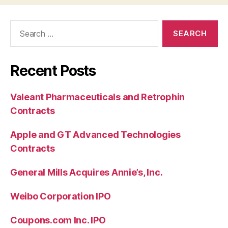
Search
for:
Recent Posts
Valeant Pharmaceuticals and Retrophin
Contracts
Apple and GT Advanced Technologies
Contracts
General Mills Acquires Annie’s, Inc.
Weibo Corporation IPO
Coupons.com Inc. IPO