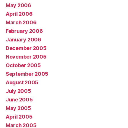
May 2006
April 2006
March 2006
February 2006
January 2006
December 2005
November 2005
October 2005
September 2005
August 2005
July 2005
June 2005
May 2005
April 2005
March 2005