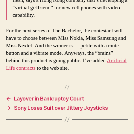
flesh, says a Hong Kong company that’s developing a
“virtual girlfriend” for new cell phones with video
capability.
For the next series of The Bachelor, the contestant will
have to choose between Miss Nokia, Miss Samsung and
Miss Nextel. And the winner is … petite with a mute
button and a vibrate mode. Anyways, the “brains”
behind this product is going public. I’ve added
Artificial
Life contracts
to the web site.
←
Layover in Bankruptcy Court
→
Sony Loses Suit over Jittery Joysticks