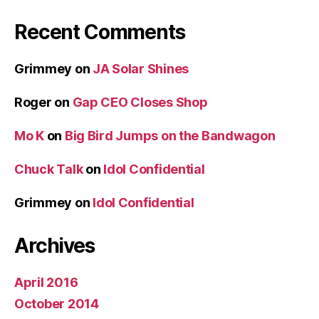
Recent Comments
Grimmey
on
JA Solar Shines
Roger
on
Gap CEO Closes Shop
Mo K
on
Big Bird Jumps on the Bandwagon
Chuck Talk
on
Idol Confidential
Grimmey
on
Idol Confidential
Archives
April 2016
October 2014