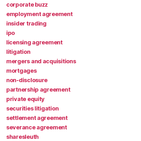
corporate buzz
employment agreement
insider trading
ipo
licensing agreement
litigation
mergers and acquisitions
mortgages
non-disclosure
partnership agreement
private equity
securities litigation
settlement agreement
severance agreement
sharesleuth