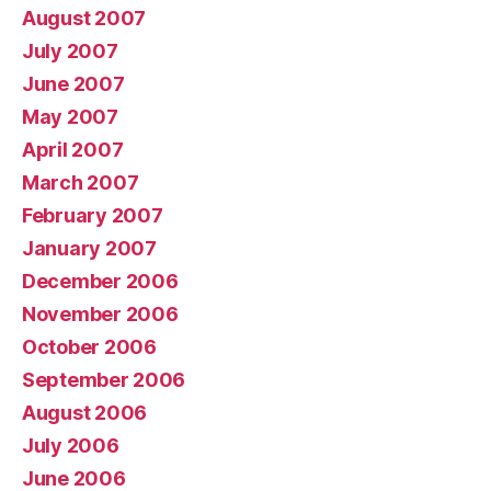
August 2007
July 2007
June 2007
May 2007
April 2007
March 2007
February 2007
January 2007
December 2006
November 2006
October 2006
September 2006
August 2006
July 2006
June 2006