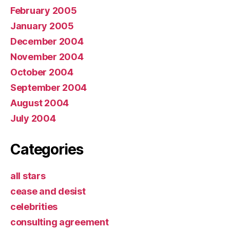
February 2005
January 2005
December 2004
November 2004
October 2004
September 2004
August 2004
July 2004
Categories
all stars
cease and desist
celebrities
consulting agreement