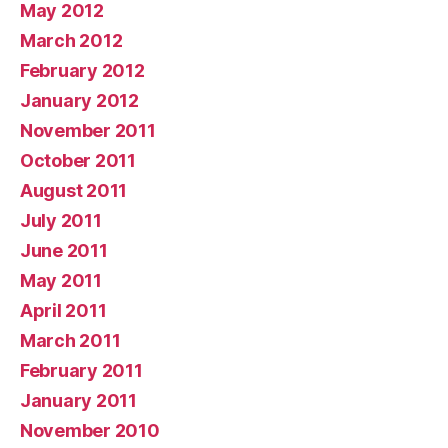
May 2012
March 2012
February 2012
January 2012
November 2011
October 2011
August 2011
July 2011
June 2011
May 2011
April 2011
March 2011
February 2011
January 2011
November 2010