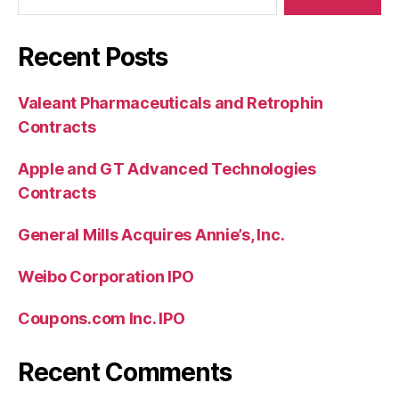
Recent Posts
Valeant Pharmaceuticals and Retrophin
Contracts
Apple and GT Advanced Technologies
Contracts
General Mills Acquires Annie’s, Inc.
Weibo Corporation IPO
Coupons.com Inc. IPO
Recent Comments