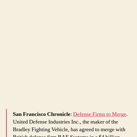
San Francisco Chronicle
:
Defense Firms to Merge
.
United Defense Industries Inc., the maker of the
Bradley Fighting Vehicle, has agreed to merge with