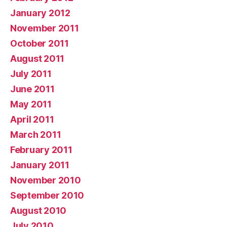
January 2012
November 2011
October 2011
August 2011
July 2011
June 2011
May 2011
April 2011
March 2011
February 2011
January 2011
November 2010
September 2010
August 2010
July 2010