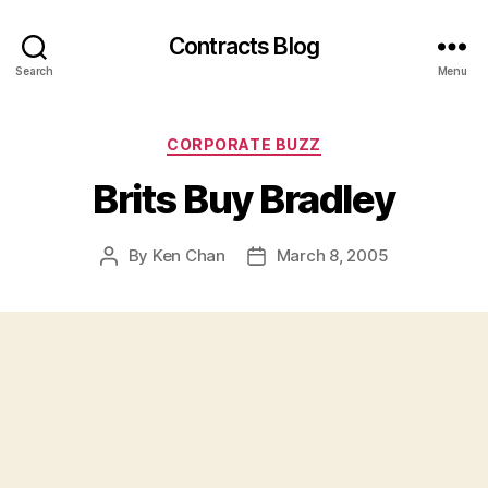
Contracts Blog
Search
Menu
Categories
CORPORATE BUZZ
Brits Buy Bradley
By
Ken Chan
March 8, 2005
Post
Post
author
date