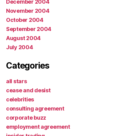
December 2004
November 2004
October 2004
September 2004
August 2004
July 2004
Categories
all stars
cease and desist
celebrities
consulting agreement
corporate buzz
employment agreement
insider trading