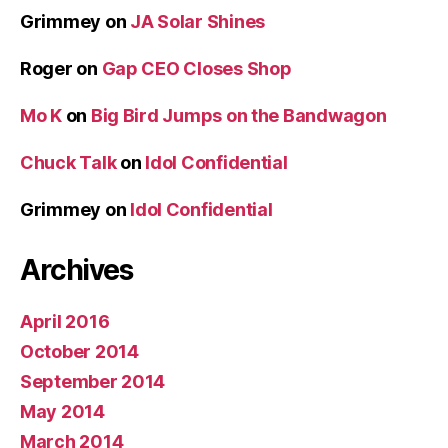
Grimmey
on
JA Solar Shines
Roger
on
Gap CEO Closes Shop
Mo K
on
Big Bird Jumps on the Bandwagon
Chuck Talk
on
Idol Confidential
Grimmey
on
Idol Confidential
Archives
April 2016
October 2014
September 2014
May 2014
March 2014