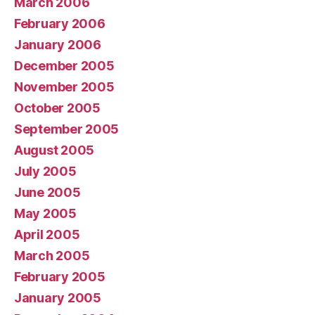
March 2006
February 2006
January 2006
December 2005
November 2005
October 2005
September 2005
August 2005
July 2005
June 2005
May 2005
April 2005
March 2005
February 2005
January 2005