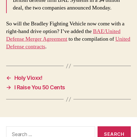
British defense firm BAE Systems in a $4 billion
deal, the two companies announced Monday.
So will the Bradley Fighting Vehicle now come with a
right-hand drive option? I’ve added the
BAE/United
Defense Merger Agreement
to the compilation of
United
Defense contracts
.
←
Holy Vioxx!
→
I Raise You 50 Cents
Search
for: