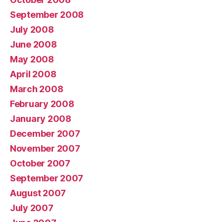
September 2008
July 2008
June 2008
May 2008
April 2008
March 2008
February 2008
January 2008
December 2007
November 2007
October 2007
September 2007
August 2007
July 2007