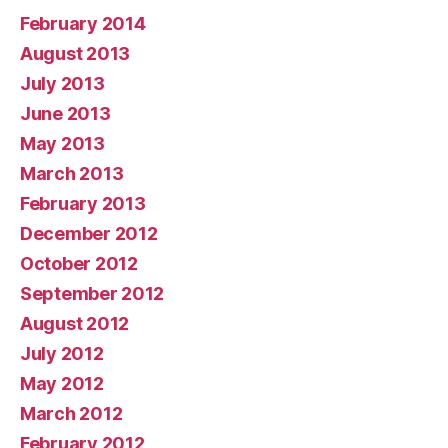
February 2014
August 2013
July 2013
June 2013
May 2013
March 2013
February 2013
December 2012
October 2012
September 2012
August 2012
July 2012
May 2012
March 2012
February 2012