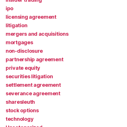
ipo
licensing agreement
litigation
mergers and acquisitions
mortgages
non-disclosure
partnership agreement
private equity
securities litigation
settlement agreement
severance agreement
sharesleuth
stock options
technology