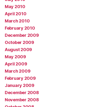
May 2010
April 2010
March 2010
February 2010
December 2009
October 2009
August 2009
May 2009
April 2009
March 2009
February 2009
January 2009
December 2008
November 2008
October 2008