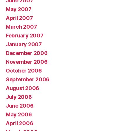
June 2007
May 2007
April 2007
March 2007
February 2007
January 2007
December 2006
November 2006
October 2006
September 2006
August 2006
July 2006
June 2006
May 2006
April 2006