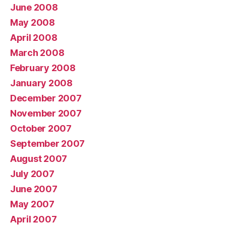
June 2008
May 2008
April 2008
March 2008
February 2008
January 2008
December 2007
November 2007
October 2007
September 2007
August 2007
July 2007
June 2007
May 2007
April 2007