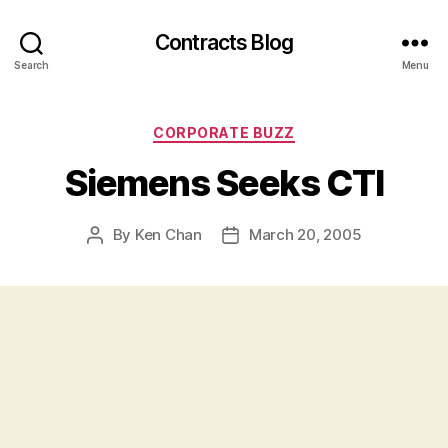
Contracts Blog
Search
Menu
Categories
CORPORATE BUZZ
Siemens Seeks CTI
By
Ken Chan
March 20, 2005
Post
Post
author
date