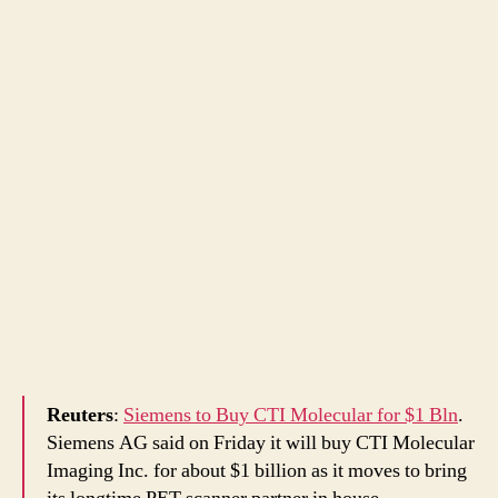
Reuters
:
Siemens to Buy CTI Molecular for $1 Bln
.
Siemens AG said on Friday it will buy CTI Molecular
Imaging Inc. for about $1 billion as it moves to bring