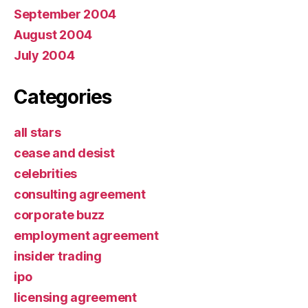
September 2004
August 2004
July 2004
Categories
all stars
cease and desist
celebrities
consulting agreement
corporate buzz
employment agreement
insider trading
ipo
licensing agreement