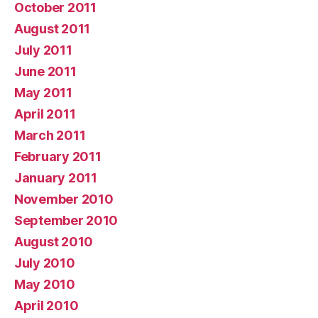
October 2011
August 2011
July 2011
June 2011
May 2011
April 2011
March 2011
February 2011
January 2011
November 2010
September 2010
August 2010
July 2010
May 2010
April 2010