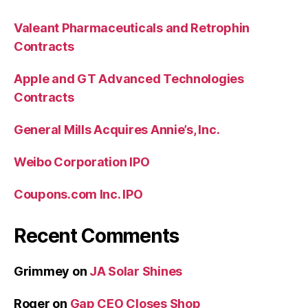
Valeant Pharmaceuticals and Retrophin
Contracts
Apple and GT Advanced Technologies
Contracts
General Mills Acquires Annie’s, Inc.
Weibo Corporation IPO
Coupons.com Inc. IPO
Recent Comments
Grimmey
on
JA Solar Shines
Roger
on
Gap CEO Closes Shop