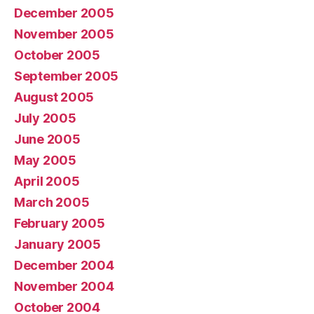
December 2005
November 2005
October 2005
September 2005
August 2005
July 2005
June 2005
May 2005
April 2005
March 2005
February 2005
January 2005
December 2004
November 2004
October 2004