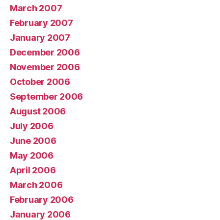
March 2007
February 2007
January 2007
December 2006
November 2006
October 2006
September 2006
August 2006
July 2006
June 2006
May 2006
April 2006
March 2006
February 2006
January 2006