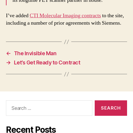
its longtime PET scanner partner in house.
I’ve added
CTI Molecular Imaging contracts
to the site,
including a number of prior agreements with Siemens.
←
The Invisible Man
→
Let’s Get Ready to Contract
Search
for:
Recent Posts