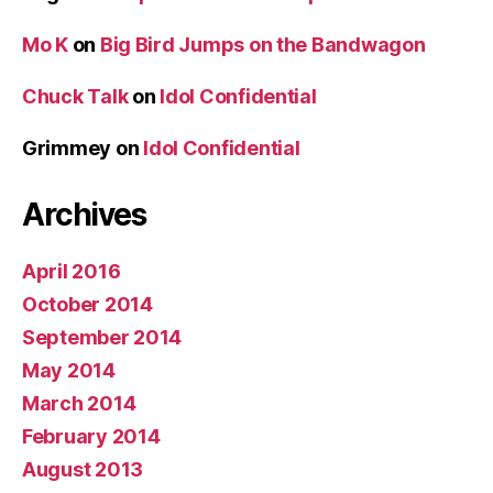
Mo K
on
Big Bird Jumps on the Bandwagon
Chuck Talk
on
Idol Confidential
Grimmey
on
Idol Confidential
Archives
April 2016
October 2014
September 2014
May 2014
March 2014
February 2014
August 2013