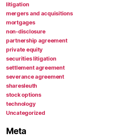
litigation
mergers and acquisitions
mortgages
non-disclosure
partnership agreement
private equity
securities litigation
settlement agreement
severance agreement
sharesleuth
stock options
technology
Uncategorized
Meta