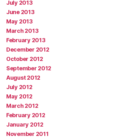
July 2013
June 2013
May 2013
March 2013
February 2013
December 2012
October 2012
September 2012
August 2012
July 2012
May 2012
March 2012
February 2012
January 2012
November 2011