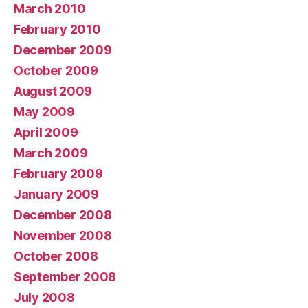
March 2010
February 2010
December 2009
October 2009
August 2009
May 2009
April 2009
March 2009
February 2009
January 2009
December 2008
November 2008
October 2008
September 2008
July 2008