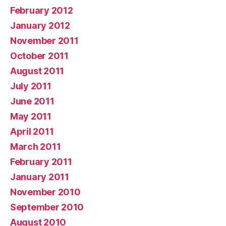
February 2012
January 2012
November 2011
October 2011
August 2011
July 2011
June 2011
May 2011
April 2011
March 2011
February 2011
January 2011
November 2010
September 2010
August 2010