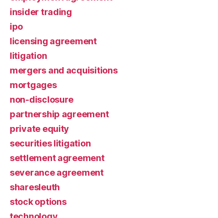
insider trading
ipo
licensing agreement
litigation
mergers and acquisitions
mortgages
non-disclosure
partnership agreement
private equity
securities litigation
settlement agreement
severance agreement
sharesleuth
stock options
technology