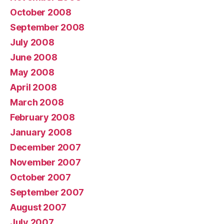
October 2008
September 2008
July 2008
June 2008
May 2008
April 2008
March 2008
February 2008
January 2008
December 2007
November 2007
October 2007
September 2007
August 2007
July 2007