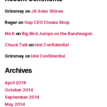
Grimmey
on
JA Solar Shines
Roger
on
Gap CEO Closes Shop
Mo K
on
Big Bird Jumps on the Bandwagon
Chuck Talk
on
Idol Confidential
Grimmey
on
Idol Confidential
Archives
April 2016
October 2014
September 2014
May 2014