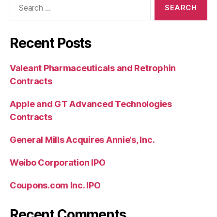
for:
Recent Posts
Valeant Pharmaceuticals and Retrophin
Contracts
Apple and GT Advanced Technologies
Contracts
General Mills Acquires Annie’s, Inc.
Weibo Corporation IPO
Coupons.com Inc. IPO
Recent Comments