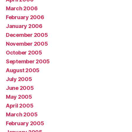
March 2006
February 2006
January 2006
December 2005
November 2005
October 2005
September 2005
August 2005
July 2005
June 2005
May 2005
April 2005
March 2005
February 2005