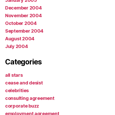
January 2005
December 2004
November 2004
October 2004
September 2004
August 2004
July 2004
Categories
all stars
cease and desist
celebrities
consulting agreement
corporate buzz
employment agreement