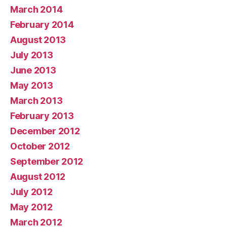
March 2014
February 2014
August 2013
July 2013
June 2013
May 2013
March 2013
February 2013
December 2012
October 2012
September 2012
August 2012
July 2012
May 2012
March 2012