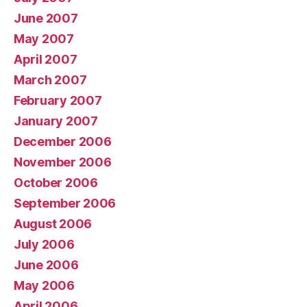
June 2007
May 2007
April 2007
March 2007
February 2007
January 2007
December 2006
November 2006
October 2006
September 2006
August 2006
July 2006
June 2006
May 2006
April 2006