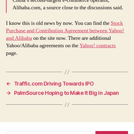
China’s second-largest e-commerce operator,
Alibaba.com, a source close to the discussions said.
I know this is old news by now. You can find the
Stock
Purchase and Contribution Agreement between Yahoo!
and Alibaba
on the site now. There are additional
Yahoo/Alibaba agreements on the
Yahoo! contracts
page.
←
Traffic.com Driving Towards IPO
→
PalmSource Hoping to Make It Big in Japan
Search