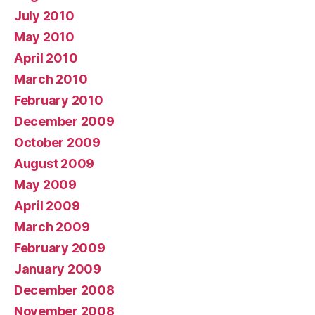
July 2010
May 2010
April 2010
March 2010
February 2010
December 2009
October 2009
August 2009
May 2009
April 2009
March 2009
February 2009
January 2009
December 2008
November 2008