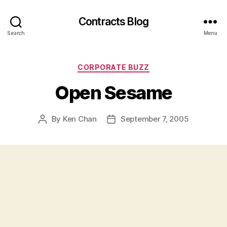
Contracts Blog
Search
Menu
Categories
CORPORATE BUZZ
Open Sesame
By
Ken Chan
September 7, 2005
Post
Post
author
date