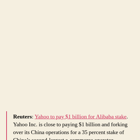
Reuters
:
Yahoo to pay $1 billion for Alibaba stake
.
Yahoo Inc. is close to paying $1 billion and forking
over its China operations for a 35 percent stake of