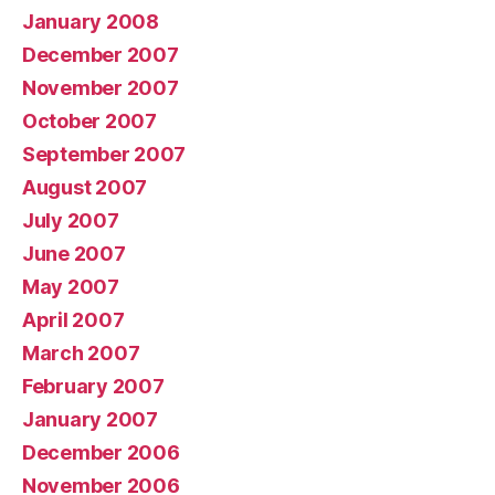
January 2008
December 2007
November 2007
October 2007
September 2007
August 2007
July 2007
June 2007
May 2007
April 2007
March 2007
February 2007
January 2007
December 2006
November 2006