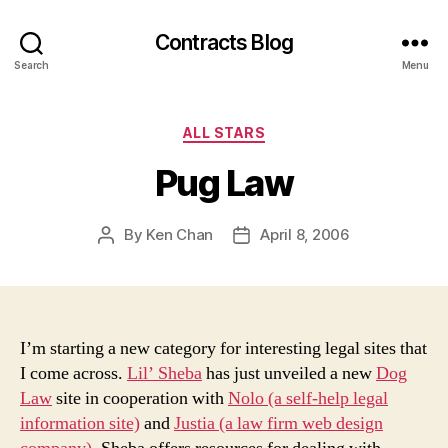
Contracts Blog
Search
Menu
Categories
ALL STARS
Pug Law
By
Ken Chan
April 8, 2006
Post
Post
author
date
I’m starting a new category for interesting legal sites that
I come across.
Lil’ Sheba
has just unveiled a new
Dog
Law
site in cooperation with
Nolo (a self-help legal
information site)
and
Justia (a law firm web design