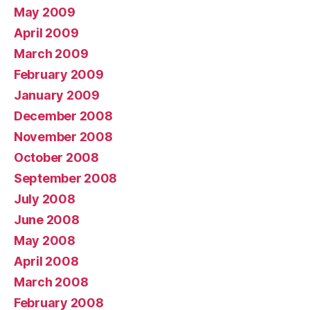
May 2009
April 2009
March 2009
February 2009
January 2009
December 2008
November 2008
October 2008
September 2008
July 2008
June 2008
May 2008
April 2008
March 2008
February 2008