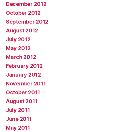
December 2012
October 2012
September 2012
August 2012
July 2012
May 2012
March 2012
February 2012
January 2012
November 2011
October 2011
August 2011
July 2011
June 2011
May 2011