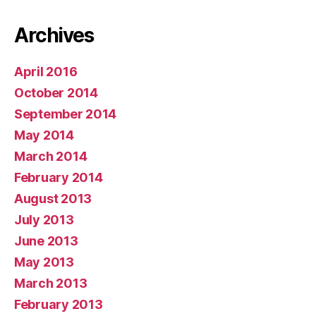
Archives
April 2016
October 2014
September 2014
May 2014
March 2014
February 2014
August 2013
July 2013
June 2013
May 2013
March 2013
February 2013