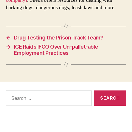
company)
. Sheba offers resources for dealing with
barking dogs, dangerous dogs, leash laws and more.
←
Drug Testing the Prison Track Team?
→
ICE Raids IFCO Over Un-pallet-able
Employment Practices
Search
for: