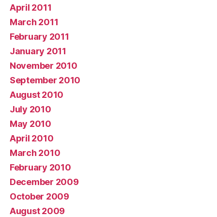
April 2011
March 2011
February 2011
January 2011
November 2010
September 2010
August 2010
July 2010
May 2010
April 2010
March 2010
February 2010
December 2009
October 2009
August 2009