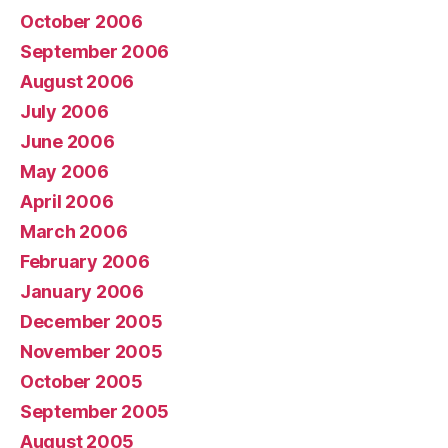
October 2006
September 2006
August 2006
July 2006
June 2006
May 2006
April 2006
March 2006
February 2006
January 2006
December 2005
November 2005
October 2005
September 2005
August 2005