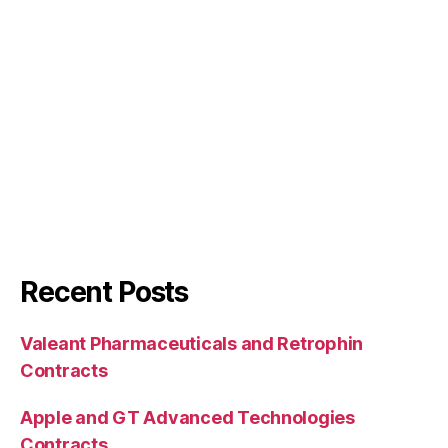
Recent Posts
Valeant Pharmaceuticals and Retrophin
Contracts
Apple and GT Advanced Technologies
Contracts