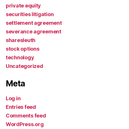
private equity
securities litigation
settlement agreement
severance agreement
sharesleuth
stock options
technology
Uncategorized
Meta
Log in
Entries feed
Comments feed
WordPress.org