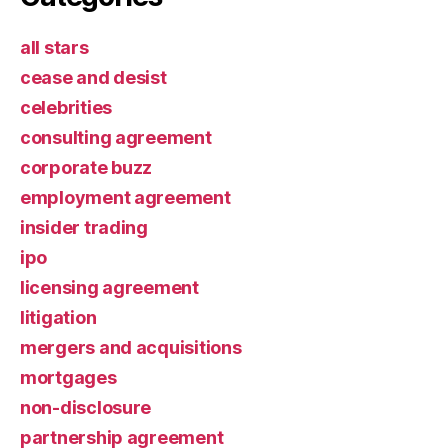
all stars
cease and desist
celebrities
consulting agreement
corporate buzz
employment agreement
insider trading
ipo
licensing agreement
litigation
mergers and acquisitions
mortgages
non-disclosure
partnership agreement