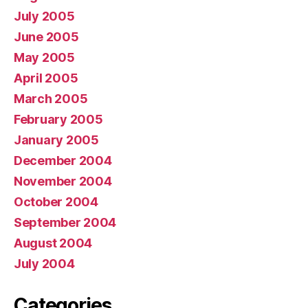
July 2005
June 2005
May 2005
April 2005
March 2005
February 2005
January 2005
December 2004
November 2004
October 2004
September 2004
August 2004
July 2004
Categories