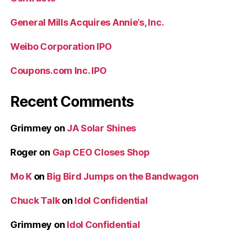
General Mills Acquires Annie’s, Inc.
Weibo Corporation IPO
Coupons.com Inc. IPO
Recent Comments
Grimmey
on
JA Solar Shines
Roger
on
Gap CEO Closes Shop
Mo K
on
Big Bird Jumps on the Bandwagon
Chuck Talk
on
Idol Confidential
Grimmey
on
Idol Confidential