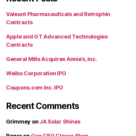
Valeant Pharmaceuticals and Retrophin
Contracts
Apple and GT Advanced Technologies
Contracts
General Mills Acquires Annie’s, Inc.
Weibo Corporation IPO
Coupons.com Inc. IPO
Recent Comments
Grimmey
on
JA Solar Shines
Roger
on
Gap CEO Closes Shop