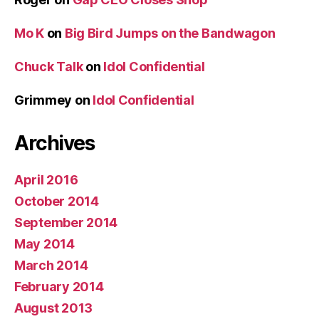
Mo K
on
Big Bird Jumps on the Bandwagon
Chuck Talk
on
Idol Confidential
Grimmey
on
Idol Confidential
Archives
April 2016
October 2014
September 2014
May 2014
March 2014
February 2014
August 2013