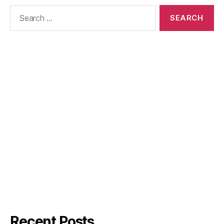
Search
for:
Recent Posts