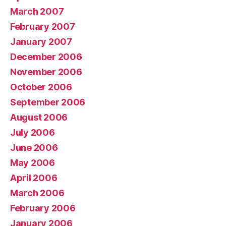
March 2007
February 2007
January 2007
December 2006
November 2006
October 2006
September 2006
August 2006
July 2006
June 2006
May 2006
April 2006
March 2006
February 2006
January 2006