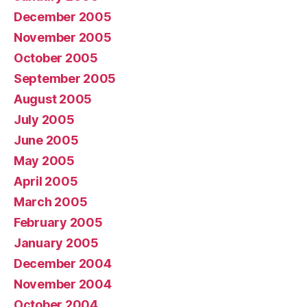
December 2005
November 2005
October 2005
September 2005
August 2005
July 2005
June 2005
May 2005
April 2005
March 2005
February 2005
January 2005
December 2004
November 2004
October 2004