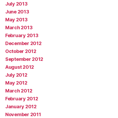
July 2013
June 2013
May 2013
March 2013
February 2013
December 2012
October 2012
September 2012
August 2012
July 2012
May 2012
March 2012
February 2012
January 2012
November 2011