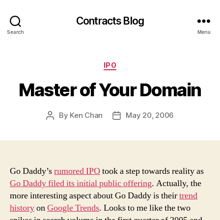
Contracts Blog
Search
Menu
Categories
IPO
Master of Your Domain
By
Ken Chan
May 20, 2006
Post
Post
author
date
Go Daddy’s
rumored IPO
took a step towards reality as
Go Daddy filed its initial public offering
. Actually, the
more interesting aspect about Go Daddy is their
trend
history
on
Google Trends
. Looks to me like the two