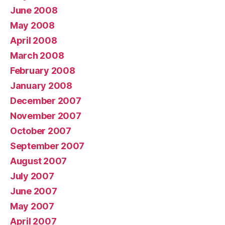
June 2008
May 2008
April 2008
March 2008
February 2008
January 2008
December 2007
November 2007
October 2007
September 2007
August 2007
July 2007
June 2007
May 2007
April 2007