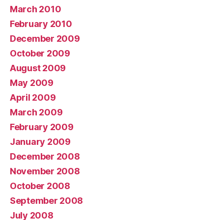
March 2010
February 2010
December 2009
October 2009
August 2009
May 2009
April 2009
March 2009
February 2009
January 2009
December 2008
November 2008
October 2008
September 2008
July 2008