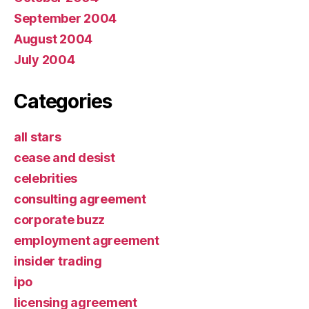
September 2004
August 2004
July 2004
Categories
all stars
cease and desist
celebrities
consulting agreement
corporate buzz
employment agreement
insider trading
ipo
licensing agreement