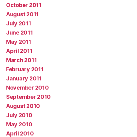
October 2011
August 2011
July 2011
June 2011
May 2011
April 2011
March 2011
February 2011
January 2011
November 2010
September 2010
August 2010
July 2010
May 2010
April 2010