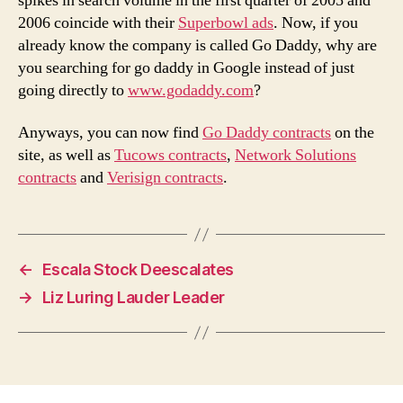
spikes in search volume in the first quarter of 2005 and
2006 coincide with their
Superbowl ads
. Now, if you
already know the company is called Go Daddy, why are
you searching for go daddy in Google instead of just
going directly to
www.godaddy.com
?
Anyways, you can now find
Go Daddy contracts
on the
site, as well as
Tucows contracts
,
Network Solutions
contracts
and
Verisign contracts
.
←
Escala Stock Deescalates
→
Liz Luring Lauder Leader