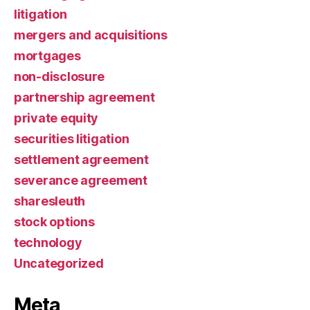
litigation
mergers and acquisitions
mortgages
non-disclosure
partnership agreement
private equity
securities litigation
settlement agreement
severance agreement
sharesleuth
stock options
technology
Uncategorized
Meta