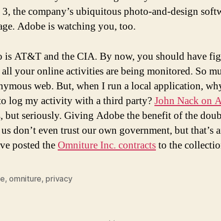
e 3, the company’s ubiquitous photo-and-design soft
age. Adobe is watching you, too.
o is AT&T and the CIA. By now, you should have fi
t all your online activities are being monitored. So m
nymous web. But, when I run a local application, wh
to log my activity with a third party?
John Nack on 
, but seriously. Giving Adobe the benefit of the dou
 us don’t even trust our own government, but that’s 
I’ve posted the
Omniture Inc. contracts
to the collectio
be
,
omniture
,
privacy