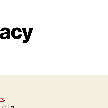
vacy
ts
.
Creative