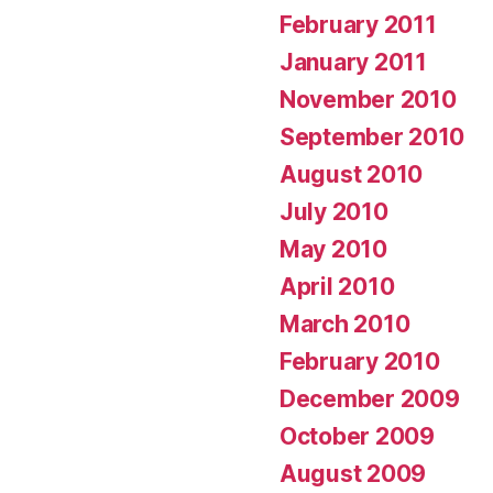
February 2011
January 2011
November 2010
September 2010
August 2010
July 2010
May 2010
April 2010
March 2010
February 2010
December 2009
October 2009
August 2009