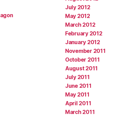
July 2012
wagon
May 2012
March 2012
February 2012
January 2012
November 2011
October 2011
August 2011
July 2011
June 2011
May 2011
April 2011
March 2011