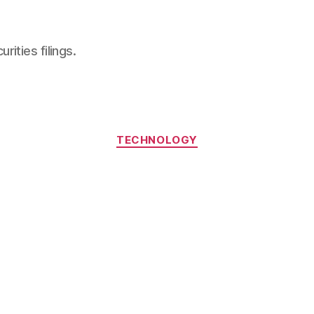
ities filings.
Categories
TECHNOLOGY