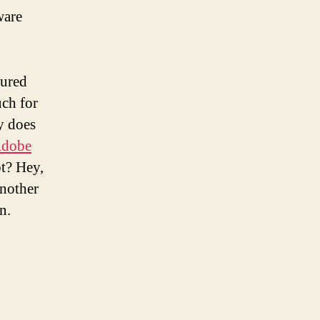
ware
gured
uch for
y does
Adobe
bt? Hey,
another
n.