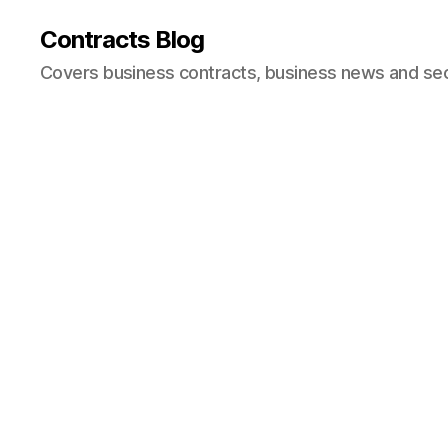
Contracts Blog
Covers business contracts, business news and secur