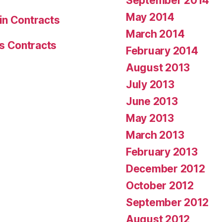
September 2014
May 2014
in Contracts
March 2014
s Contracts
February 2014
August 2013
July 2013
June 2013
May 2013
March 2013
February 2013
December 2012
October 2012
September 2012
August 2012