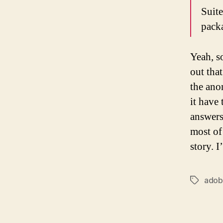
Suit
pack
Yeah, s
out tha
the ano
it have 
answers
most of
story. 
ado
Tags