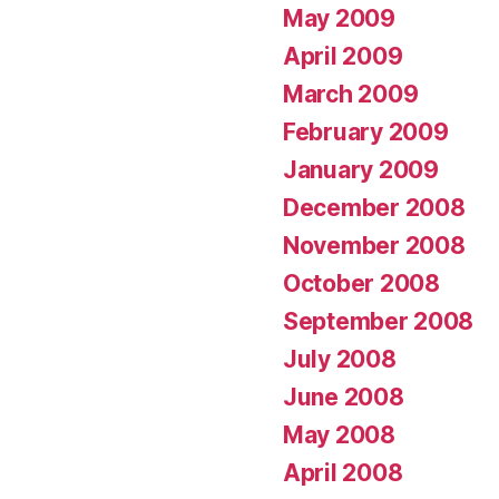
May 2009
April 2009
March 2009
February 2009
January 2009
December 2008
November 2008
October 2008
September 2008
July 2008
June 2008
May 2008
April 2008