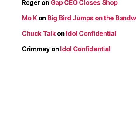
Roger
on
Gap CEO Closes Shop
Mo K
on
Big Bird Jumps on the Band
Chuck Talk
on
Idol Confidential
Grimmey
on
Idol Confidential