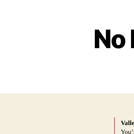
No 
Vall
You’