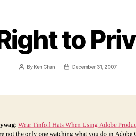
Right to Pri
By
Ken Chan
December 31, 2007
Post
Post
author
date
eywag
:
Wear Tinfoil Hats When Using Adobe Produc
re not the only one watching what you do in Adobe 