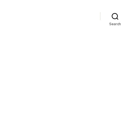
Search