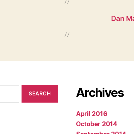
Dan Ma
Archives
April 2016
October 2014