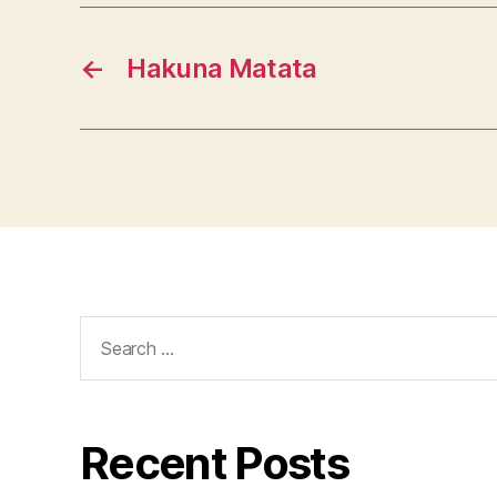
←
Hakuna Matata
Search
for:
Recent Posts