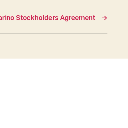
rino Stockholders Agreement
→