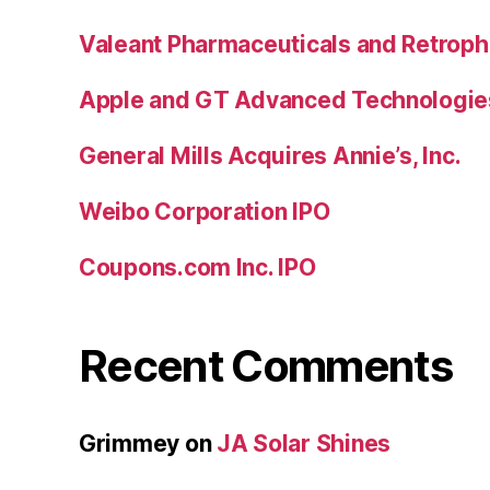
Valeant Pharmaceuticals and Retroph
Apple and GT Advanced Technologie
General Mills Acquires Annie’s, Inc.
Weibo Corporation IPO
Coupons.com Inc. IPO
Recent Comments
Grimmey
on
JA Solar Shines