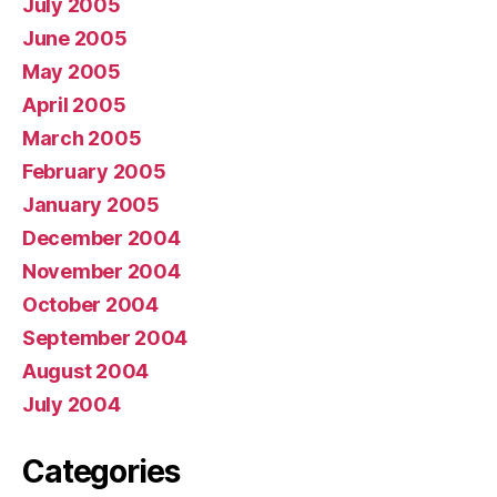
July 2005
June 2005
May 2005
April 2005
March 2005
February 2005
January 2005
December 2004
November 2004
October 2004
September 2004
August 2004
July 2004
Categories