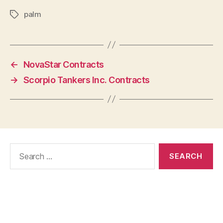
palm
Tags
←
NovaStar Contracts
→
Scorpio Tankers Inc. Contracts
Search
for: