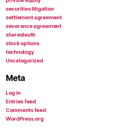
private equity
securities litigation
settlement agreement
severance agreement
sharesleuth
stock options
technology
Uncategorized
Meta
Log in
Entries feed
Comments feed
WordPress.org