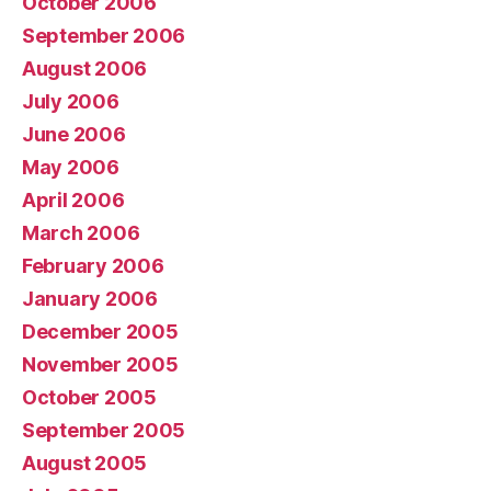
October 2006
September 2006
August 2006
July 2006
June 2006
May 2006
April 2006
March 2006
February 2006
January 2006
December 2005
November 2005
October 2005
September 2005
August 2005