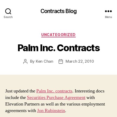
Contracts Blog
Search
Menu
Categories
UNCATEGORIZED
Palm Inc. Contracts
By
Ken Chan
March 22, 2010
Post
Post
author
date
Just updated the
Palm Inc. contracts
. Interesting docs
include the
Securities Purchase Agreement
with
Elevation Partners as well as the various employment
agreements with
Jon Rubinstein
.