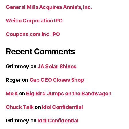
General Mills Acquires Annie’s, Inc.
Weibo Corporation IPO
Coupons.com Inc. IPO
Recent Comments
Grimmey
on
JA Solar Shines
Roger
on
Gap CEO Closes Shop
Mo K
on
Big Bird Jumps on the Bandwagon
Chuck Talk
on
Idol Confidential
Grimmey
on
Idol Confidential