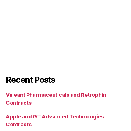
Recent Posts
Valeant Pharmaceuticals and Retrophin
Contracts
Apple and GT Advanced Technologies
Contracts