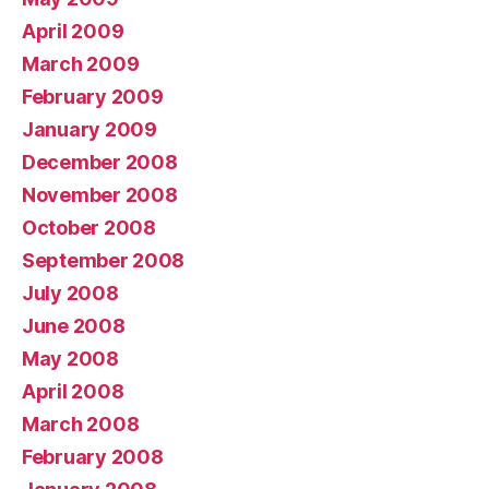
April 2009
March 2009
February 2009
January 2009
December 2008
November 2008
October 2008
September 2008
July 2008
June 2008
May 2008
April 2008
March 2008
February 2008