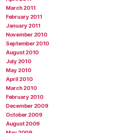
March 2011
February 2011
January 2011
November 2010
September 2010
August 2010
July 2010
May 2010
April 2010
March 2010
February 2010
December 2009
October 2009
August 2009
May 2009