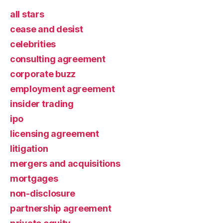
all stars
cease and desist
celebrities
consulting agreement
corporate buzz
employment agreement
insider trading
ipo
licensing agreement
litigation
mergers and acquisitions
mortgages
non-disclosure
partnership agreement