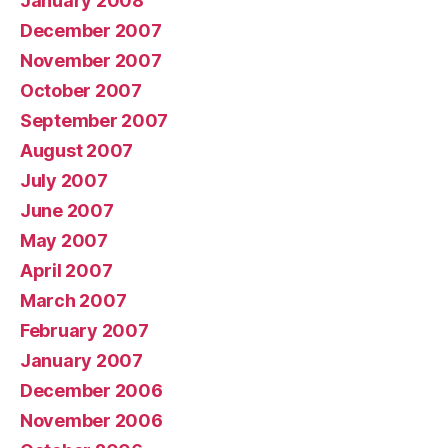
January 2008
December 2007
November 2007
October 2007
September 2007
August 2007
July 2007
June 2007
May 2007
April 2007
March 2007
February 2007
January 2007
December 2006
November 2006