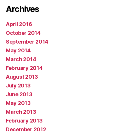
Archives
April 2016
October 2014
September 2014
May 2014
March 2014
February 2014
August 2013
July 2013
June 2013
May 2013
March 2013
February 2013
December 2012