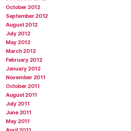
October 2012
September 2012
August 2012
July 2012
May 2012
March 2012
February 2012
January 2012
November 2011
October 2011
August 2011
July 2011
June 2011
May 2011
April 2011