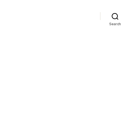
Search