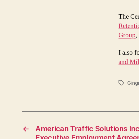
The Cen
Retenti
Group
,
I also 
and Mil
Ging
Tags
←
American Traffic Solutions In
Executive Employment Agre