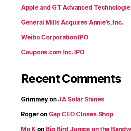
Apple and GT Advanced Technologie
General Mills Acquires Annie’s, Inc.
Weibo Corporation IPO
Coupons.com Inc. IPO
Recent Comments
Grimmey
on
JA Solar Shines
Roger
on
Gap CEO Closes Shop
Mo K
on
Big Bird Jumps on the Band