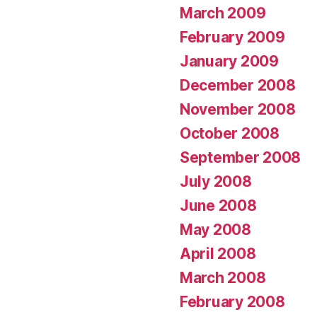
March 2009
February 2009
January 2009
December 2008
November 2008
October 2008
September 2008
July 2008
June 2008
May 2008
April 2008
March 2008
February 2008