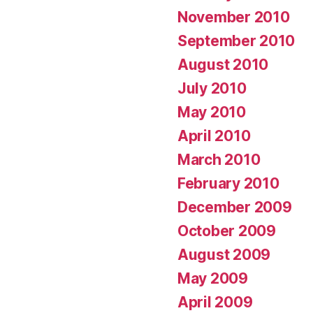
November 2010
September 2010
August 2010
July 2010
May 2010
April 2010
March 2010
February 2010
December 2009
October 2009
August 2009
May 2009
April 2009