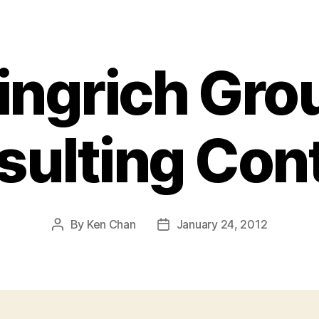
ingrich Gro
ulting Con
By
Ken Chan
January 24, 2012
Post
Post
author
date