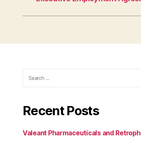
Search
for:
Recent Posts
Valeant Pharmaceuticals and Retroph