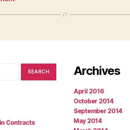
Archives
April 2016
October 2014
September 2014
May 2014
in Contracts