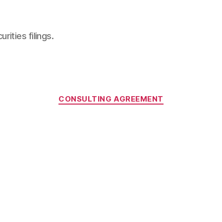
ities filings.
Categories
CONSULTING AGREEMENT