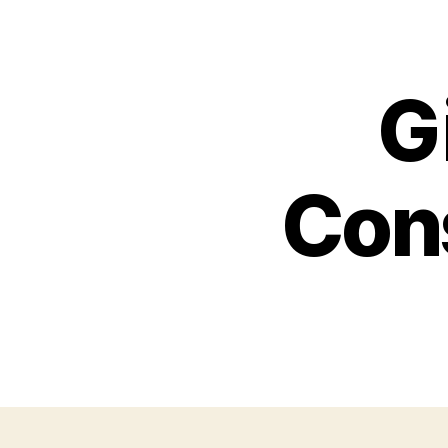
G
Cons