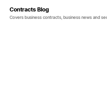
Contracts Blog
Covers business contracts, business news and secur