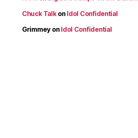
Chuck Talk
on
Idol Confidential
Grimmey
on
Idol Confidential