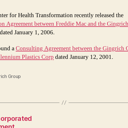
ter for Health Transformation recently released the
on Agreement between Freddie Mac and the Gingric
 dated January 1, 2006.
found a
Consulting Agreement between the Gingrich
lennium Plastics Corp
dated January 12, 2001.
rich Group
corporated
ement