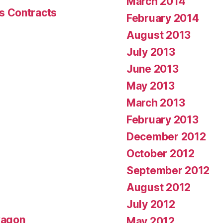
March 2014
s Contracts
February 2014
August 2013
July 2013
June 2013
May 2013
March 2013
February 2013
December 2012
October 2012
September 2012
August 2012
July 2012
wagon
May 2012