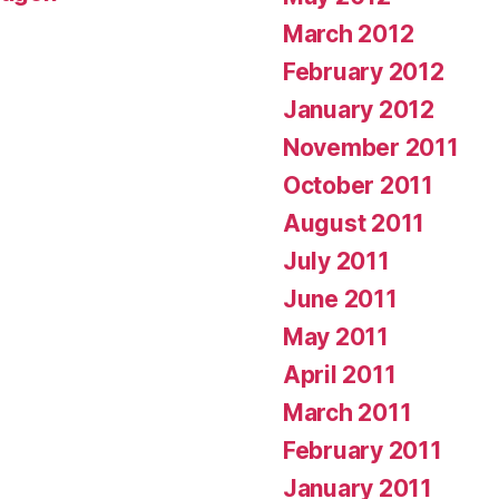
March 2012
February 2012
January 2012
November 2011
October 2011
August 2011
July 2011
June 2011
May 2011
April 2011
March 2011
February 2011
January 2011