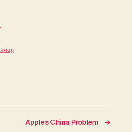
h
 Group
Apple’s China Problem
→