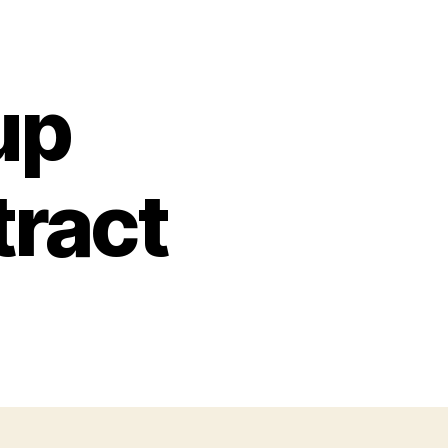
up
tract