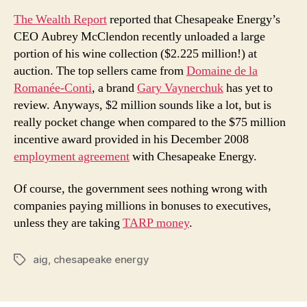
The Wealth Report
reported that Chesapeake Energy’s
CEO Aubrey McClendon recently unloaded a large
portion of his wine collection ($2.225 million!) at
auction. The top sellers came from
Domaine de la
Romanée-Conti
, a brand
Gary Vaynerchuk
has yet to
review. Anyways, $2 million sounds like a lot, but is
really pocket change when compared to the $75 million
incentive award provided in his December 2008
employment agreement
with Chesapeake Energy.
Of course, the government sees nothing wrong with
companies paying millions in bonuses to executives,
unless they are taking
TARP money
.
aig
,
chesapeake energy
Tags