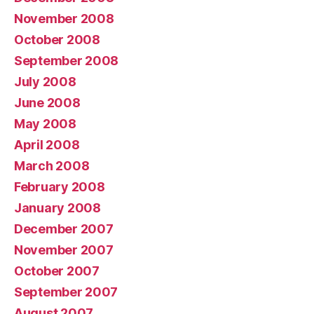
November 2008
October 2008
September 2008
July 2008
June 2008
May 2008
April 2008
March 2008
February 2008
January 2008
December 2007
November 2007
October 2007
September 2007
August 2007