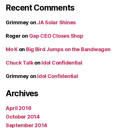
Recent Comments
Grimmey
on
JA Solar Shines
Roger
on
Gap CEO Closes Shop
Mo K
on
Big Bird Jumps on the Bandwagon
Chuck Talk
on
Idol Confidential
Grimmey
on
Idol Confidential
Archives
April 2016
October 2014
September 2014