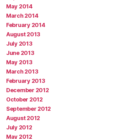
May 2014
March 2014
February 2014
August 2013
July 2013
June 2013
May 2013
March 2013
February 2013
December 2012
October 2012
September 2012
August 2012
July 2012
May 2012