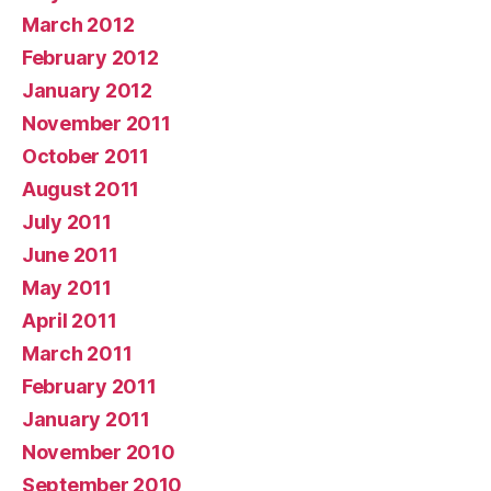
March 2012
February 2012
January 2012
November 2011
October 2011
August 2011
July 2011
June 2011
May 2011
April 2011
March 2011
February 2011
January 2011
November 2010
September 2010