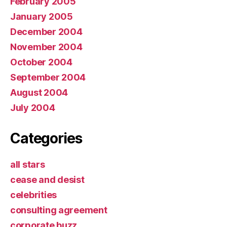
February 2005
January 2005
December 2004
November 2004
October 2004
September 2004
August 2004
July 2004
Categories
all stars
cease and desist
celebrities
consulting agreement
corporate buzz