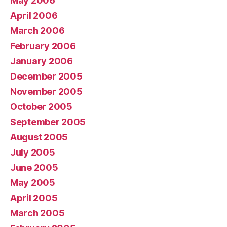
May 2006
April 2006
March 2006
February 2006
January 2006
December 2005
November 2005
October 2005
September 2005
August 2005
July 2005
June 2005
May 2005
April 2005
March 2005