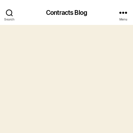
Contracts Blog
Search
Menu