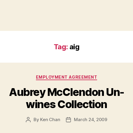
Tag:
aig
Categories
EMPLOYMENT AGREEMENT
Aubrey McClendon Un-
wines Collection
By
Ken Chan
March 24, 2009
Post
Post
author
date