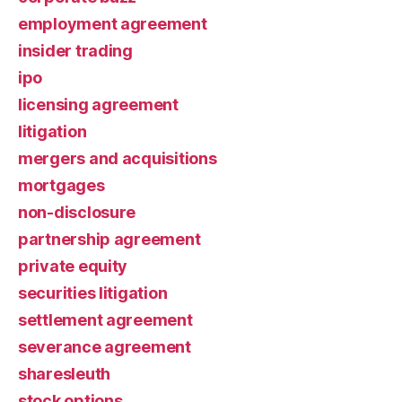
employment agreement
insider trading
ipo
licensing agreement
litigation
mergers and acquisitions
mortgages
non-disclosure
partnership agreement
private equity
securities litigation
settlement agreement
severance agreement
sharesleuth
stock options