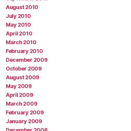
August 2010
July 2010
May 2010
April 2010
March 2010
February 2010
December 2009
October 2009
August 2009
May 2009
April 2009
March 2009
February 2009
January 2009
December 2008