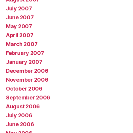
July 2007
June 2007
May 2007
April 2007
March 2007
February 2007
January 2007
December 2006
November 2006
October 2006
September 2006
August 2006
July 2006
June 2006