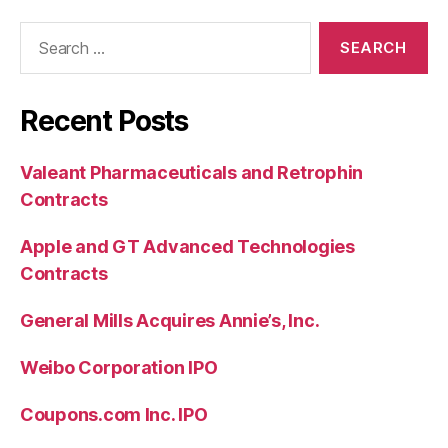
Search
for:
Recent Posts
Valeant Pharmaceuticals and Retrophin
Contracts
Apple and GT Advanced Technologies
Contracts
General Mills Acquires Annie’s, Inc.
Weibo Corporation IPO
Coupons.com Inc. IPO