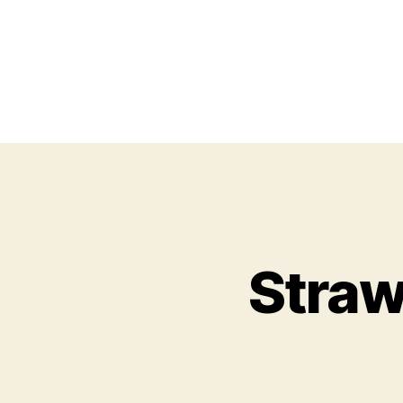
Straw