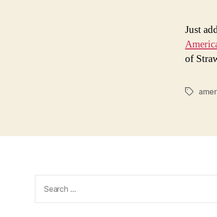
Just ad
America
of Stra
amer
Tags
Search
for: