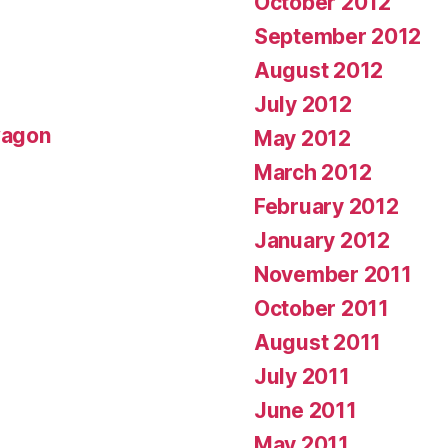
October 2012
September 2012
August 2012
July 2012
wagon
May 2012
March 2012
February 2012
January 2012
November 2011
October 2011
August 2011
July 2011
June 2011
May 2011