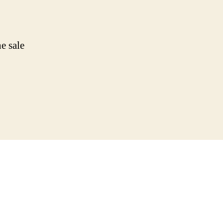
e sale