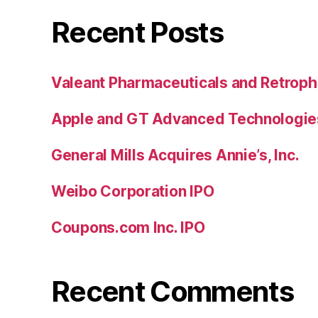
Recent Posts
Valeant Pharmaceuticals and Retroph
Apple and GT Advanced Technologie
General Mills Acquires Annie’s, Inc.
Weibo Corporation IPO
Coupons.com Inc. IPO
Recent Comments