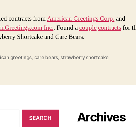
ded contracts from
American Greetings Corp.
and
nGreetings.com Inc.
. Found a
couple
contracts
for th
wberry Shortcake and Care Bears.
ican greetings
,
care bears
,
strawberry shortcake
Archives