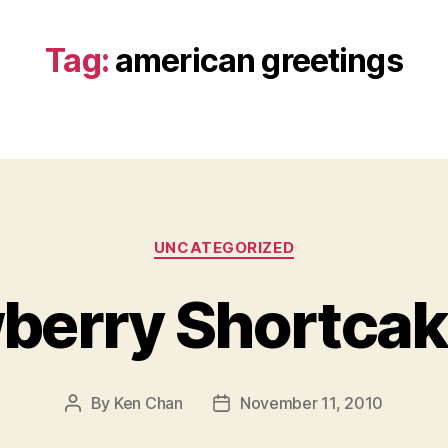
Tag:
american greetings
Categories
UNCATEGORIZED
berry Shortcak
By
Ken Chan
November 11, 2010
Post
Post
author
date