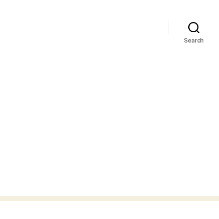
Search