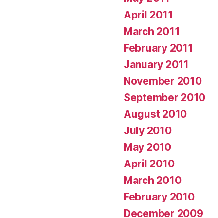
April 2011
March 2011
February 2011
January 2011
November 2010
September 2010
August 2010
July 2010
May 2010
April 2010
March 2010
February 2010
December 2009