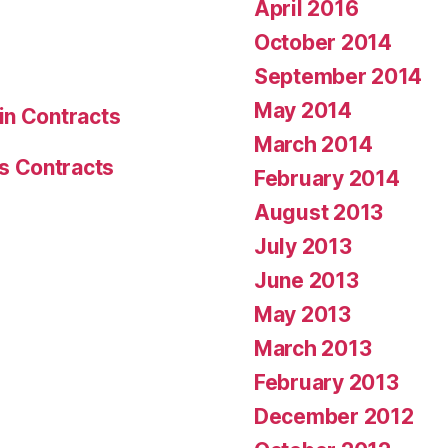
April 2016
October 2014
September 2014
May 2014
in Contracts
March 2014
s Contracts
February 2014
August 2013
July 2013
June 2013
May 2013
March 2013
February 2013
December 2012