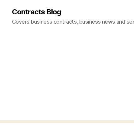
Contracts Blog
Covers business contracts, business news and secur