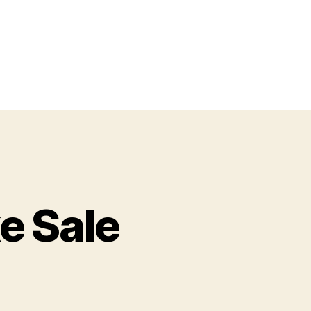
e Sale