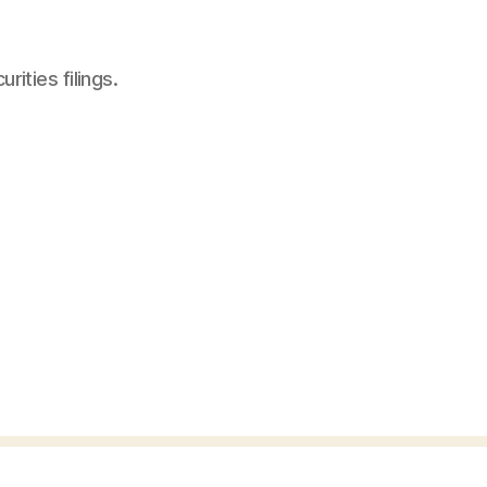
ities filings.