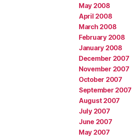
May 2008
April 2008
March 2008
February 2008
January 2008
December 2007
November 2007
October 2007
September 2007
August 2007
July 2007
June 2007
May 2007