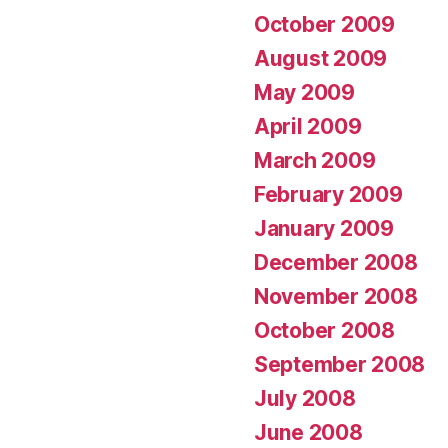
October 2009
August 2009
May 2009
April 2009
March 2009
February 2009
January 2009
December 2008
November 2008
October 2008
September 2008
July 2008
June 2008