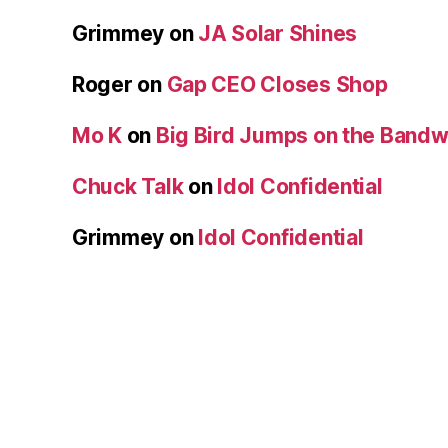
Grimmey
on
JA Solar Shines
Roger
on
Gap CEO Closes Shop
Mo K
on
Big Bird Jumps on the Band
Chuck Talk
on
Idol Confidential
Grimmey
on
Idol Confidential