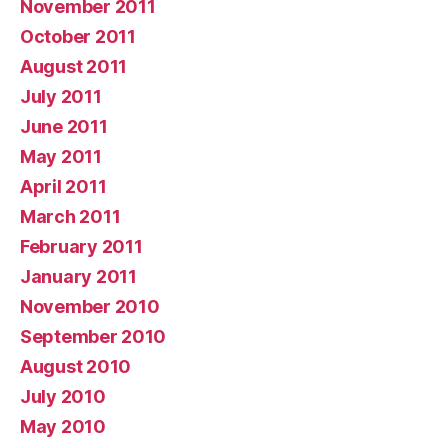
November 2011
October 2011
August 2011
July 2011
June 2011
May 2011
April 2011
March 2011
February 2011
January 2011
November 2010
September 2010
August 2010
July 2010
May 2010