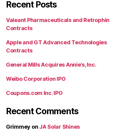
Recent Posts
Valeant Pharmaceuticals and Retrophin
Contracts
Apple and GT Advanced Technologies
Contracts
General Mills Acquires Annie’s, Inc.
Weibo Corporation IPO
Coupons.com Inc. IPO
Recent Comments
Grimmey
on
JA Solar Shines