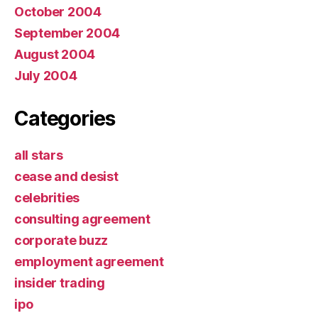
October 2004
September 2004
August 2004
July 2004
Categories
all stars
cease and desist
celebrities
consulting agreement
corporate buzz
employment agreement
insider trading
ipo