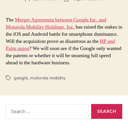
author
date
The
Merger Agreement between Google Inc. and
Motorola Mobility Holdings, Inc.
has raised the stakes in
the iOS and Android battle for smartphone dominance.
Will the acquisition prove as disastrous as the
HP and
Palm union
? We will soon see if the Google only wanted
the patents or whether it will be steaming full speed
ahead in the hardware business.
google
,
motorola mobility
Tags
Search
for: