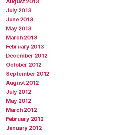
August 2013
July 2013
June 2013
May 2013
March 2013
February 2013
December 2012
October 2012
September 2012
August 2012
July 2012
May 2012
March 2012
February 2012
January 2012