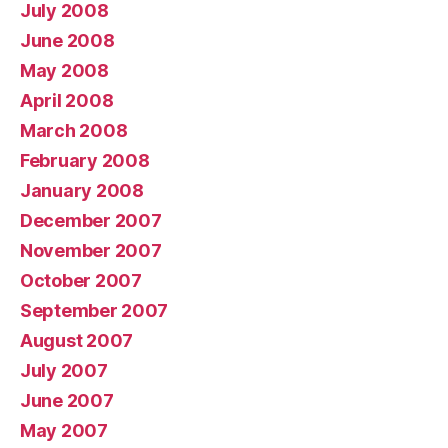
July 2008
June 2008
May 2008
April 2008
March 2008
February 2008
January 2008
December 2007
November 2007
October 2007
September 2007
August 2007
July 2007
June 2007
May 2007