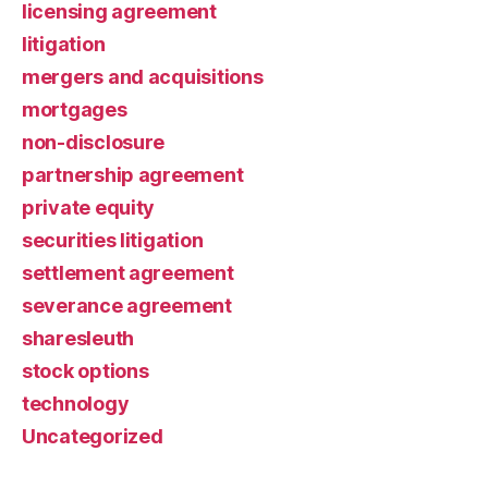
licensing agreement
litigation
mergers and acquisitions
mortgages
non-disclosure
partnership agreement
private equity
securities litigation
settlement agreement
severance agreement
sharesleuth
stock options
technology
Uncategorized