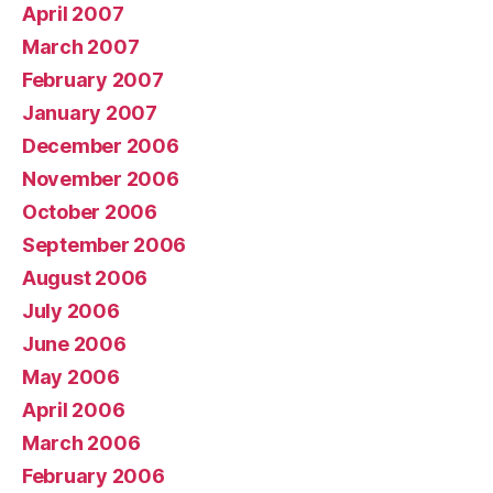
April 2007
March 2007
February 2007
January 2007
December 2006
November 2006
October 2006
September 2006
August 2006
July 2006
June 2006
May 2006
April 2006
March 2006
February 2006