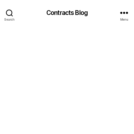
Contracts Blog
Search
Menu