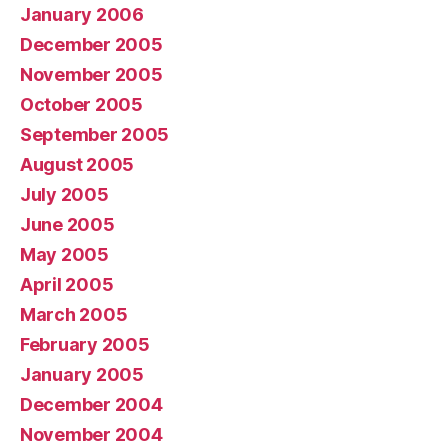
January 2006
December 2005
November 2005
October 2005
September 2005
August 2005
July 2005
June 2005
May 2005
April 2005
March 2005
February 2005
January 2005
December 2004
November 2004