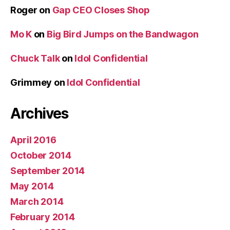
Roger
on
Gap CEO Closes Shop
Mo K
on
Big Bird Jumps on the Bandwagon
Chuck Talk
on
Idol Confidential
Grimmey
on
Idol Confidential
Archives
April 2016
October 2014
September 2014
May 2014
March 2014
February 2014