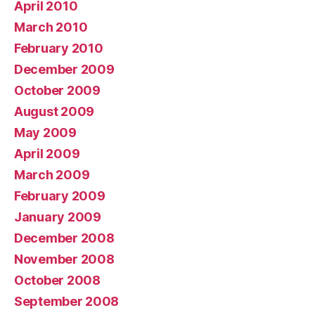
April 2010
March 2010
February 2010
December 2009
October 2009
August 2009
May 2009
April 2009
March 2009
February 2009
January 2009
December 2008
November 2008
October 2008
September 2008