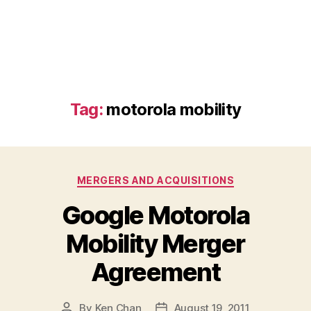
Tag:
motorola mobility
Categories
MERGERS AND ACQUISITIONS
Google Motorola
Mobility Merger
Agreement
By
Ken Chan
August 19, 2011
Post
Post